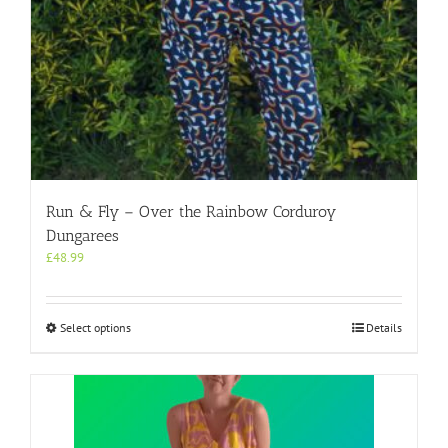
Run & Fly – Over the Rainbow Corduroy
Dungarees
£
48.99
This
Select options
Details
product
has
multiple
variants.
The
options