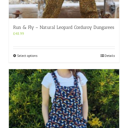
Run & Fly – Natural Leopard Corduroy Dungarees
£
48.99
This
Select options
Details
product
has
multiple
variants.
The
options
may
be
chosen
on
the
product
page