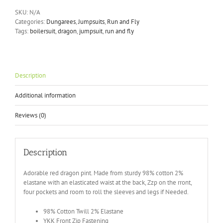
Dragon
SKU:
N/A
Stretch
Categories:
Dungarees
,
Jumpsuits
,
Run and Fly
Twill
Tags:
boilersuit
,
dragon
,
jumpsuit
,
run and fly
Boiler
suit
(JM2091)
quantity
Description
Additional information
Reviews (0)
Description
Adorable red dragon pint. Made from sturdy 98% cotton 2%
elastane with an elasticated waist at the back, Zzp on the rront,
four pockets and room to roll the sleeves and legs if Needed.
98% Cotton Twill 2% Elastane
YKK Front Zip Fastening