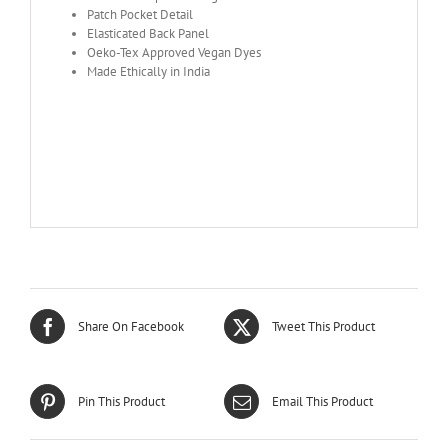
Patch Pocket Detail
Elasticated Back Panel
Oeko-Tex Approved Vegan Dyes
Made Ethically in India
Share On Facebook
Tweet This Product
Pin This Product
Email This Product