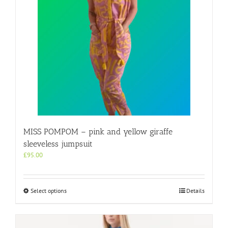
may
be
chosen
on
the
product
page
MISS POMPOM – pink and yellow giraffe
sleeveless jumpsuit
£
95.00
This
Select options
Details
product
has
multiple