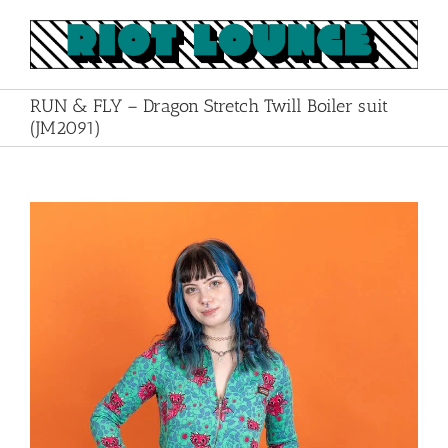
Skip
to
content
RUN & FLY – Dragon Stretch Twill Boiler suit
(JM2091)