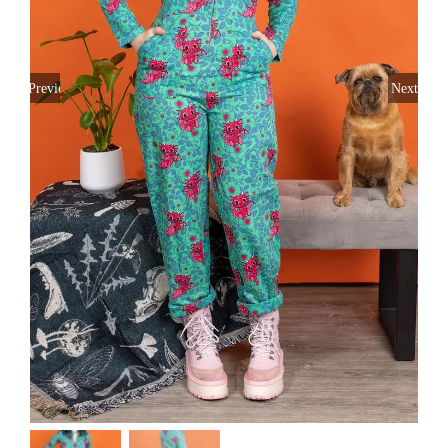
Previous
Next