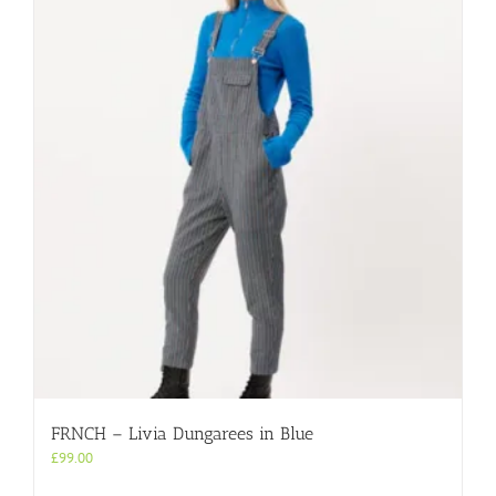
variants.
The
options
may
be
chosen
on
the
product
page
FRNCH – Livia Dungarees in Blue
£
99.00