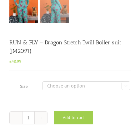
RUN & FLY – Dragon Stretch Twill Boiler suit
(JM2091)
£
48.99

Size
Add to cart
RUN
&
FLY
-