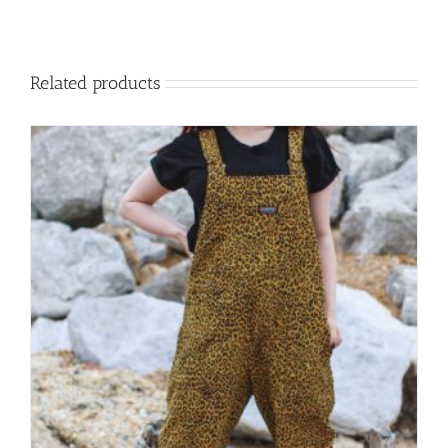
Related products