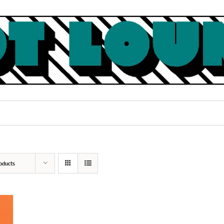
oducts