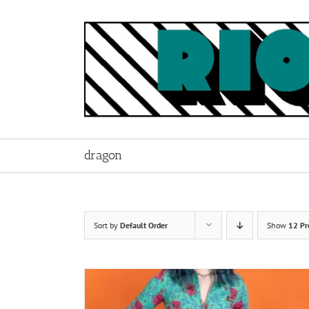
Skip
to
content
dragon
Sort by
Default Order
Show
12 Pr