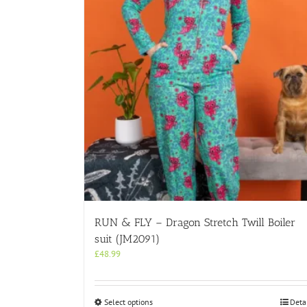
RUN & FLY – Dragon Stretch Twill Boiler
suit (JM2091)
£
48.99
This
Select options
Deta