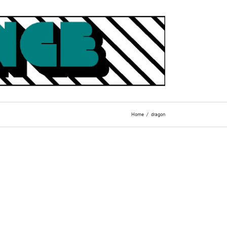
Home
dragon