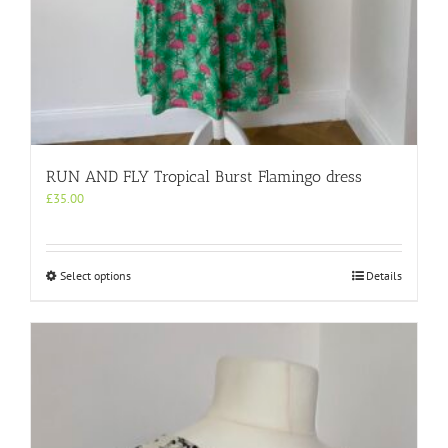
RUN AND FLY Tropical Burst Flamingo dress
£
35.00
This
Select options
Details
product
has
multiple
variants.
The
options
may
be
chosen