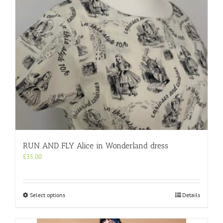
on
the
product
page
RUN AND FLY Alice in Wonderland dress
£
35.00
This
Select options
Details
product
has