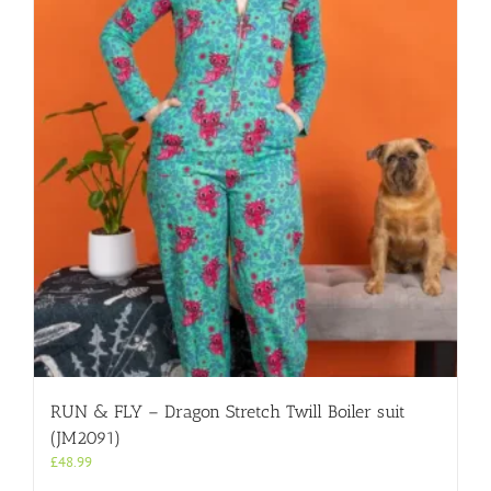
RUN & FLY – Dragon Stretch Twill Boiler suit
(JM2091)
£
48.99