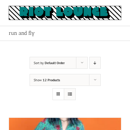
Skip
to
content
run and fly
Sort by
Default Order
Show
12 Products