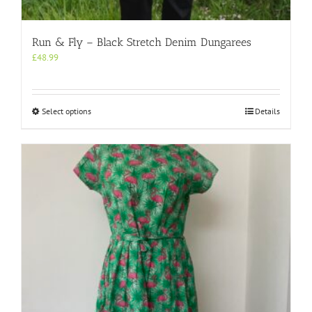
Run & Fly – Black Stretch Denim Dungarees
£
48.99
This
Select options
Details
product
has
multiple
variants.
The
options
may
be
chosen
on
the
product
page