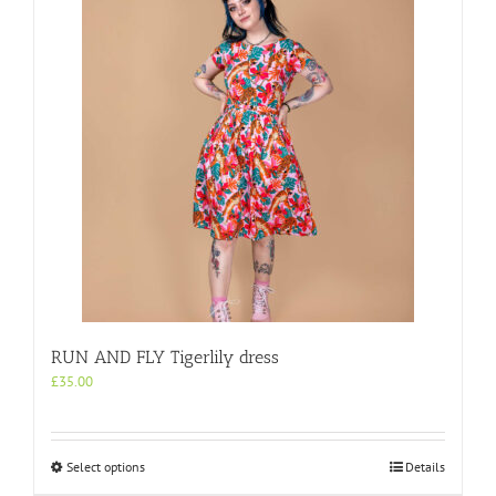
multiple
variants.
The
options
may
be
chosen
on
the
product
page
RUN AND FLY Tigerlily dress
£
35.00
This
Select options
Details
product