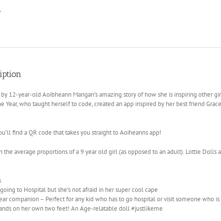
iption
 by 12-year-old Aoibheann Mangan’s amazing story of how she is inspiring other gi
the Year, who taught herself to code, created an app inspired by her best friend Gr
.
ou’ll find a QR code that takes you straight to Aoiheanns app!
 the average proportions of a 9 year old girl (as opposed to an adult). Lottie Dolls a
s
s going to Hospital but she’s not afraid in her super cool cape
ar companion – Perfect for any kid who has to go hospital or visit someone who i
tands on her own two feet! An Age-relatable doll #justlikeme