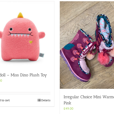
oll – Miss Dino Plush Toy
00
Irregular Choice Mini Warm
 to cart
Details
Pink
£
49.00