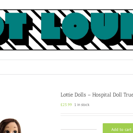
Lottie Dolls – Hospital Doll Tru
£
23.99
1 in stock
Add to cart
Lottie