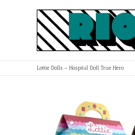
Skip
to
content
Lottie Dolls – Hospital Doll True Hero