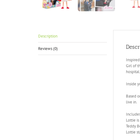
Description
Descr
Reviews (0)
Inspired
Girl of 
hospital
Inside y
Based on
live in.
Include
Lottie i
Teddy Be
Lottie s