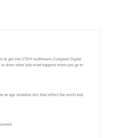
rls to get into STEM! Aoibheann, European Digital
ace to show other kids what happens when you go to
re an age relatable doll that reflect the world kids
s unwell