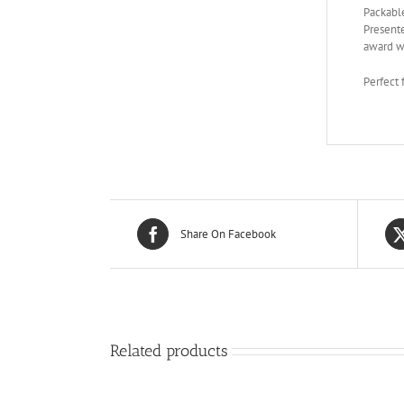
Packable
Presente
award wi
Perfect 
Share On Facebook
Related products