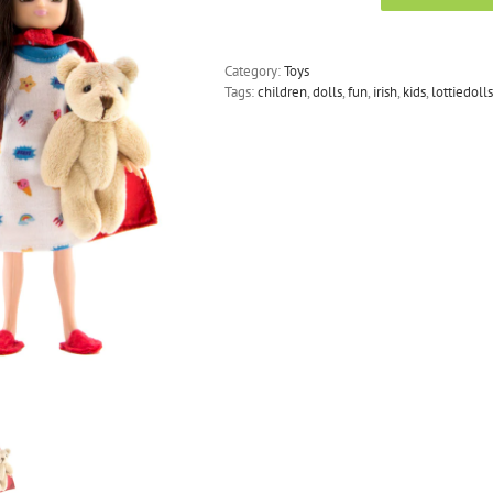
Dolls
-
Hospital
Category:
Toys
Doll
Tags:
children
,
dolls
,
fun
,
irish
,
kids
,
lottiedolls
True
Hero
quantity