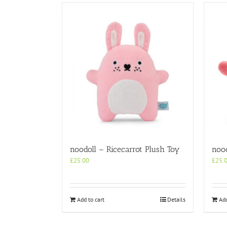
noodoll – Ricecarrot Plush Toy
nood
£
25.00
£
25.
Add to cart
Details
Add