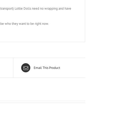
 transport) Lottie Dolls need no wrapping and have
& be who they want to be right now.
Email This Product