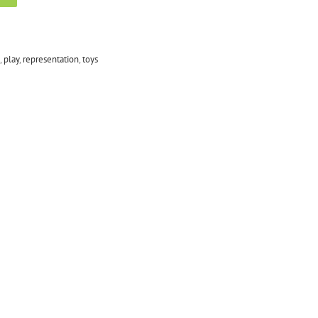
,
play
,
representation
,
toys