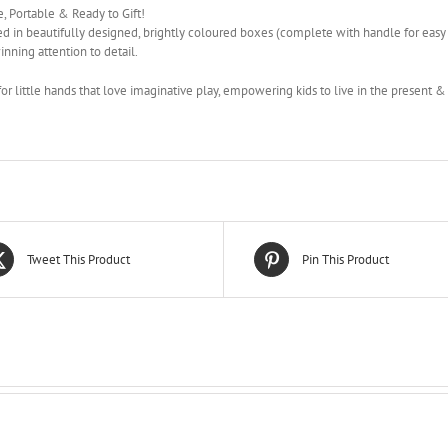
, Portable & Ready to Gift!
d in beautifully designed, brightly coloured boxes (complete with handle for easy
nning attention to detail.
for little hands that love imaginative play, empowering kids to live in the present 
Tweet This Product
Pin This Product