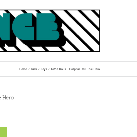
Home
Kids
Toys
Lottie Dolls – Hospital Doll True Hero
e Hero