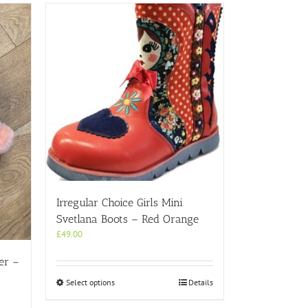
Irregular Choice Girls Mini
Svetlana Boots – Red Orange
£
49.00
er –
This
Select options
Details
product