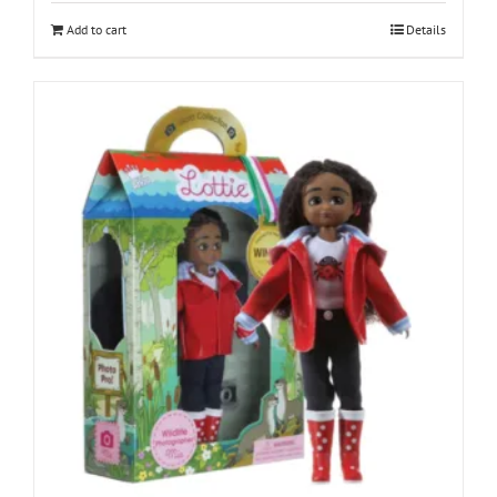
Add to cart
Details