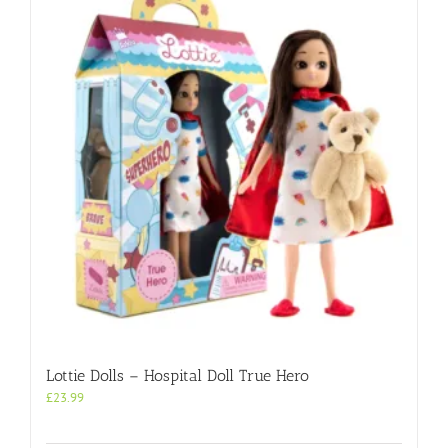
Lottie Dolls – Hospital Doll True Hero
£
23.99