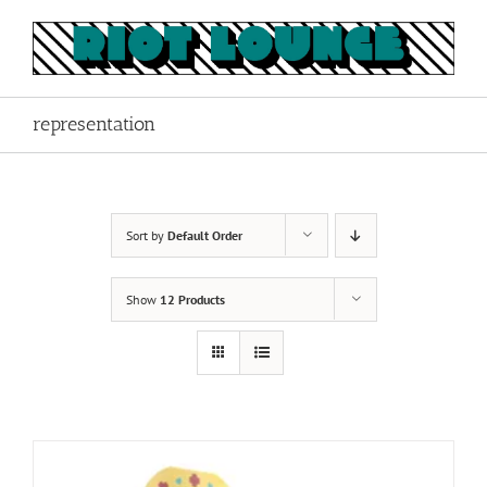
Skip
to
content
representation
Sort by
Default Order
Show
12 Products