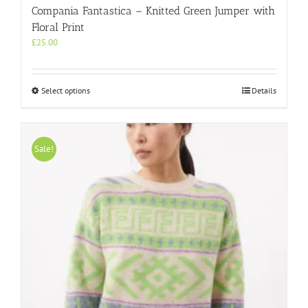
Compania Fantastica – Knitted Green Jumper with
Floral Print
£
25.00
This
Select options
Details
product
has
multiple
variants.
Sale!
The
options
may
be
chosen
on
the
product
page