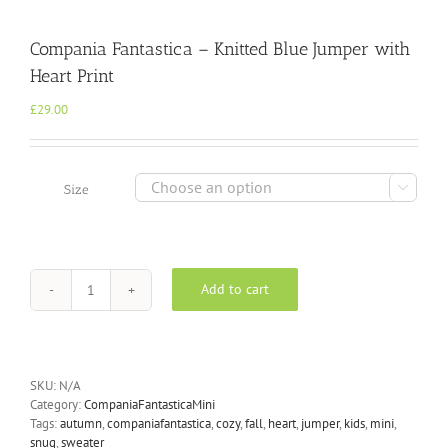
Compania Fantastica – Knitted Blue Jumper with
Heart Print
£
29.00

Size
Add to cart
Compania
Fantastica
-
Knitted
Blue
SKU:
N/A
Jumper
Category:
CompaniaFantasticaMini
with
Tags:
autumn
,
companiafantastica
,
cozy
,
fall
,
heart
,
jumper
,
kids
,
mini
,
Heart
snug
,
sweater