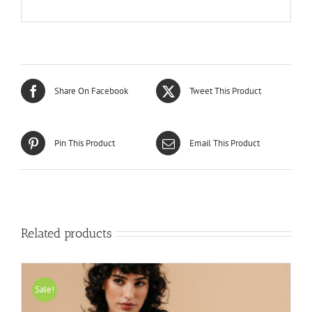
Share On Facebook
Tweet This Product
Pin This Product
Email This Product
Related products
Sale!