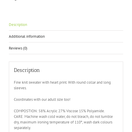
Print
quantity
Description
Additional information
Reviews (0)
Description
Fine knit sweater with heart print. With round collar and long
sleeves.
Coordinates with our adult size too!
COMPOSTION: 58% Acrylic 27% Viscose 15% Polyamide.
CARE: Machine wash cold water, do not bleach, do not tumble
dry, maximum ironing temperature of 110º, wash dark colours
separately.