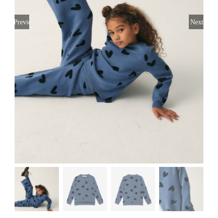
Previous
Next