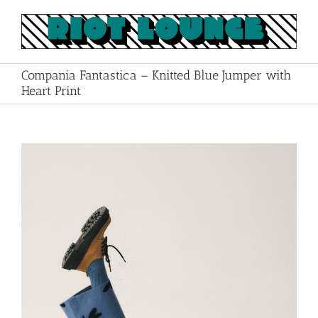
Skip
to
content
Compania Fantastica – Knitted Blue Jumper with
Heart Print