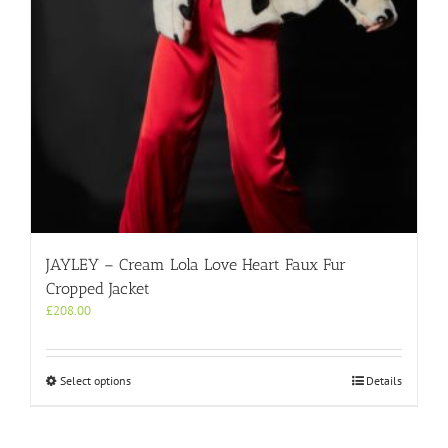
the
product
page
JAYLEY – Cream Lola Love Heart Faux Fur
Cropped Jacket
£
208.00
This
Select options
Details
product
has
multiple