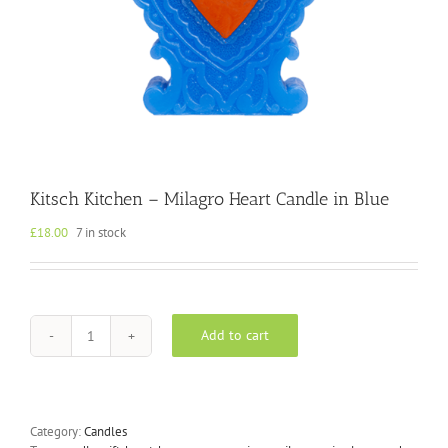
Kitsch Kitchen – Milagro Heart Candle in Blue
£
18.00
7 in stock
Add to cart
Kitsch
Kitchen
-
Milagro
Heart
Category:
Candles
Candle