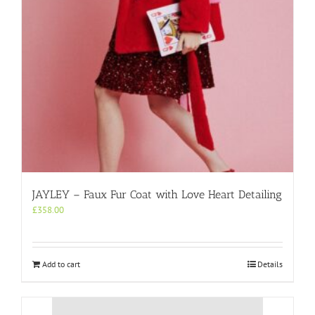
JAYLEY – Faux Fur Coat with Love Heart Detailing
£
358.00
Add to cart
Details