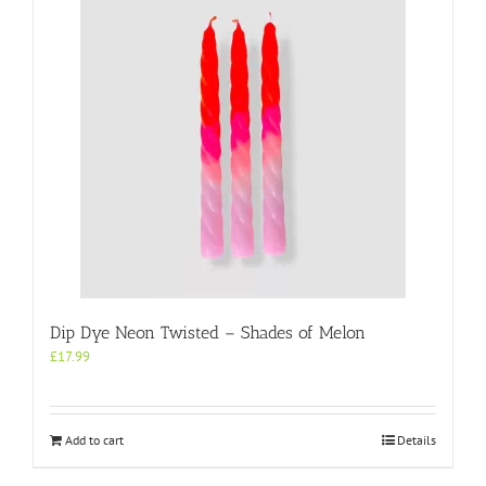
Dip Dye Neon Twisted – Shades of Melon
£
17.99
Add to cart
Details