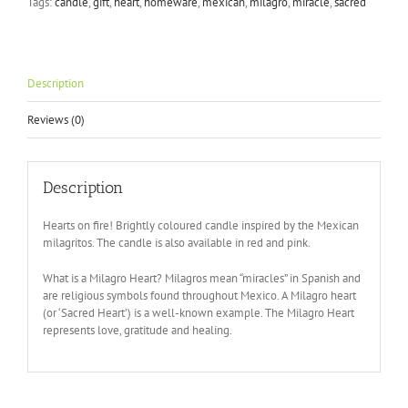
Tags:
candle
,
gift
,
heart
,
homeware
,
mexican
,
milagro
,
miracle
,
sacred
in
Blue
quantity
Description
Reviews (0)
Description
Hearts on fire! Brightly coloured candle inspired by the Mexican
milagritos. The candle is also available in red and pink.
What is a Milagro Heart? Milagros mean “miracles” in Spanish and
are religious symbols found throughout Mexico. A Milagro heart
(or ‘Sacred Heart’) is a well-known example. The Milagro Heart
represents love, gratitude and healing.