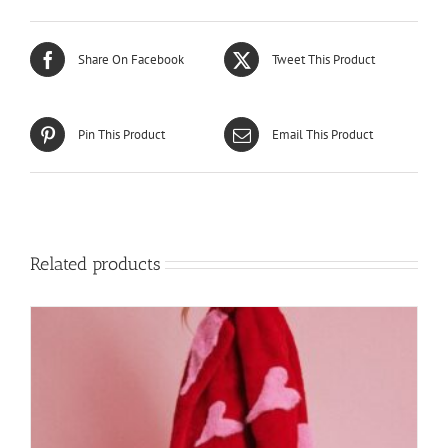
Share On Facebook
Tweet This Product
Pin This Product
Email This Product
Related products