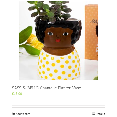
SASS & BELLE Chantelle Planter Vase
£
15.00
Add to cart
Details