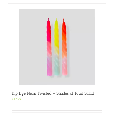
Dip Dye Neon Twisted – Shades of Fruit Salad
£
17.99