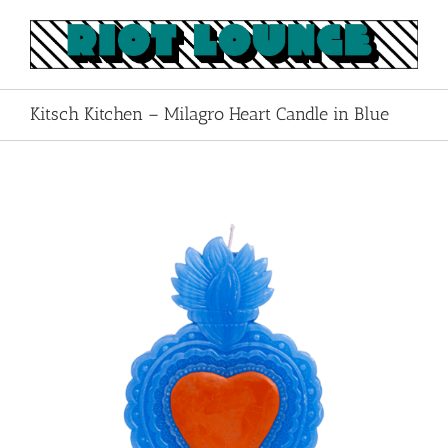
Skip
to
content
Kitsch Kitchen – Milagro Heart Candle in Blue