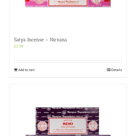
Satya Incense – Nirvana
£
2.99
Add to cart
Details