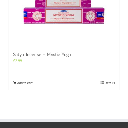
Satya Incense – Mystic Yoga
£
2.99
Add to cart
Details