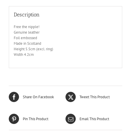
Description
Free the nipple!
Genuine leather
Foil embossed
Made in Scotland
Height 5.5cm (excl. ring)
Width 4.2cm
Share On Facebook
Tweet This Product
Pin This Product
Email This Product