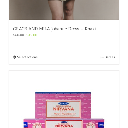
GRACE AND MILA Johanne Dress – Khaki
Original
Current
£
60.00
£
45.00
price
price
was:
is:
£60.00.
£45.00.
This
Select options
Details
product
has
multiple
variants.
The
options
may
be
chosen
on
the
product
page