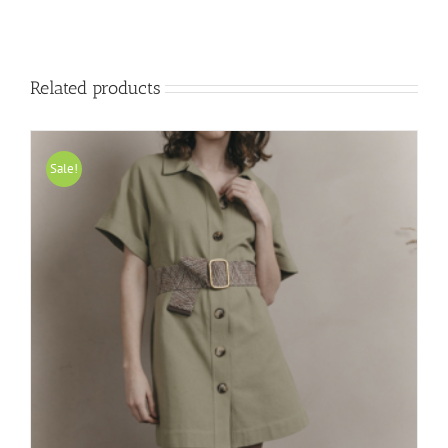
Related products
Sale!