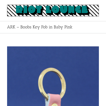
Skip
to
content
ARK – Boobs Key Fob in Baby Pink