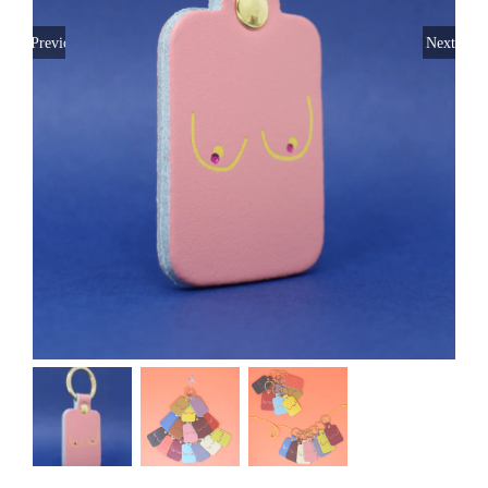
Previous
Next