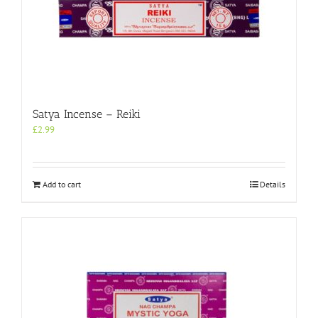
Satya Incense – Reiki
£
2.99
Add to cart
Details