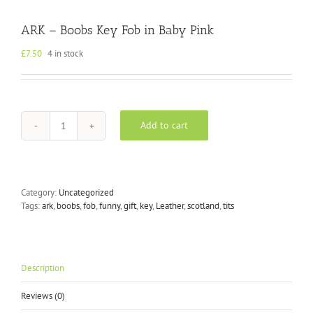
ARK – Boobs Key Fob in Baby Pink
£
7.50
4 in stock
Add to cart
ARK
-
Boobs
Key
Fob
Category:
Uncategorized
in
Tags:
ark
,
boobs
,
fob
,
funny
,
gift
,
key
,
Leather
,
scotland
,
tits
Baby
Pink
quantity
Description
Reviews (0)