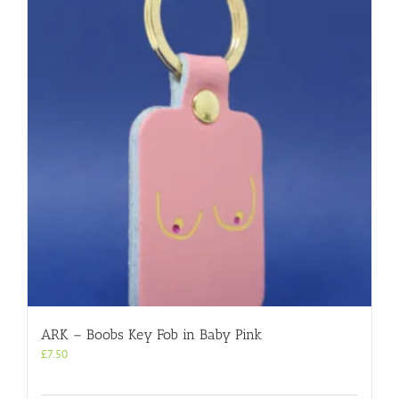
ARK – Boobs Key Fob in Baby Pink
£
7.50