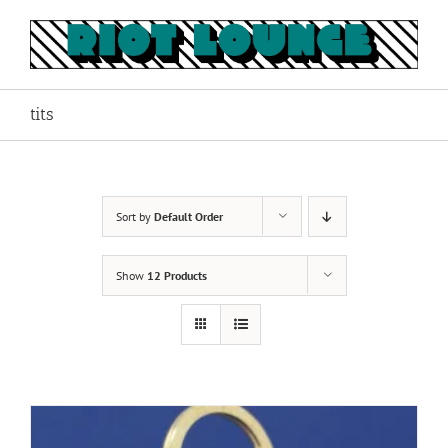
Skip
to
content
tits
Sort by
Default Order
Show
12 Products