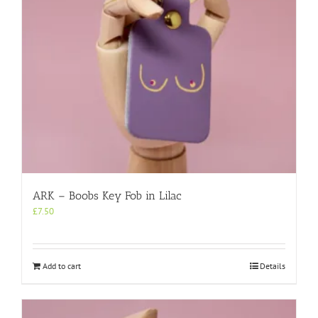
ARK – Boobs Key Fob in Lilac
£
7.50
Add to cart
Details