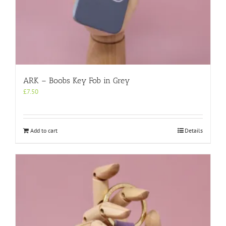
ARK – Boobs Key Fob in Grey
£
7.50
Add to cart
Details