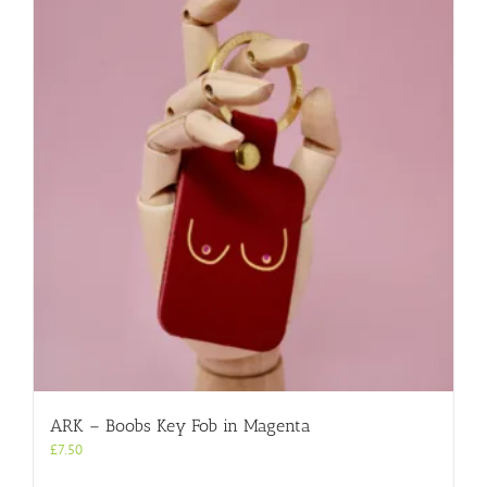
ARK – Boobs Key Fob in Magenta
£
7.50