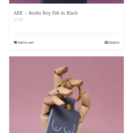
ARK – Boobs Key Fob in Black
£
7.50
Add to cart
Details