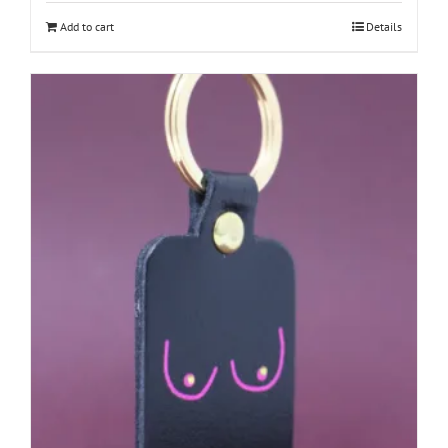
Add to cart
Details