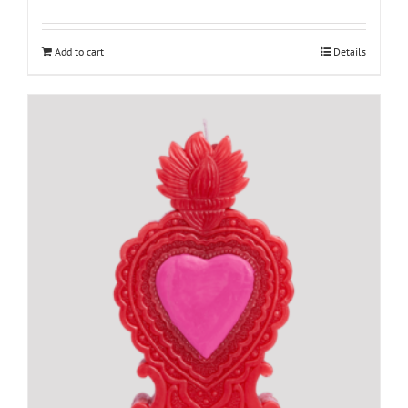
Add to cart
Details