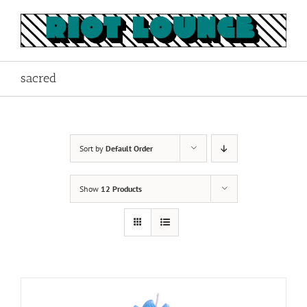
Skip
to
content
sacred
Sort by
Default Order
Show
12 Products