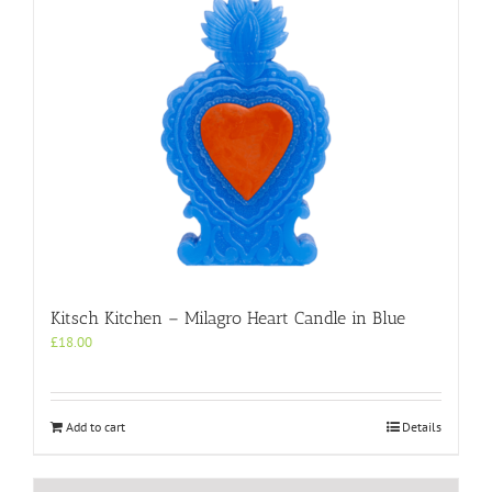
Kitsch Kitchen – Milagro Heart Candle in Blue
£
18.00
Add to cart
Details