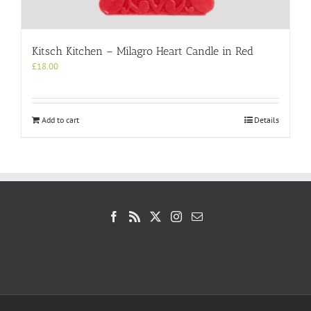
Kitsch Kitchen – Milagro Heart Candle in Red
£
18.00
Add to cart
Details