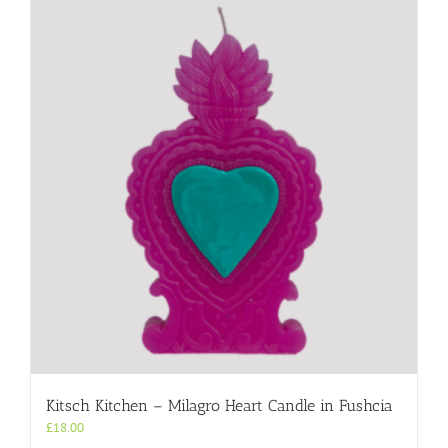
Kitsch Kitchen – Milagro Heart Candle in Fushcia
£
18.00