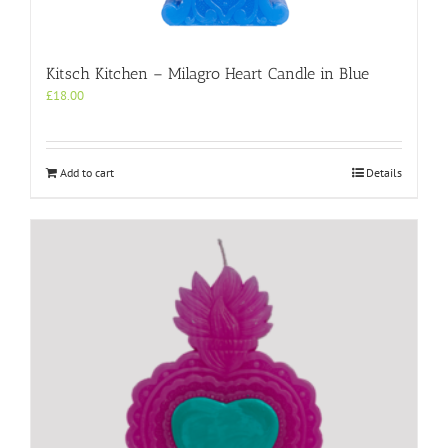
Kitsch Kitchen – Milagro Heart Candle in Blue
£
18.00
Add to cart
Details