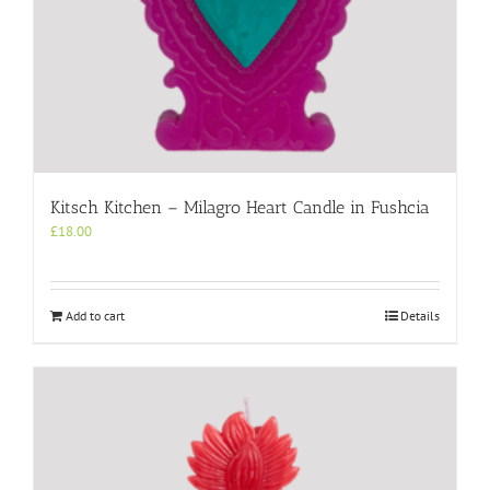
Kitsch Kitchen – Milagro Heart Candle in Fushcia
£
18.00
Add to cart
Details