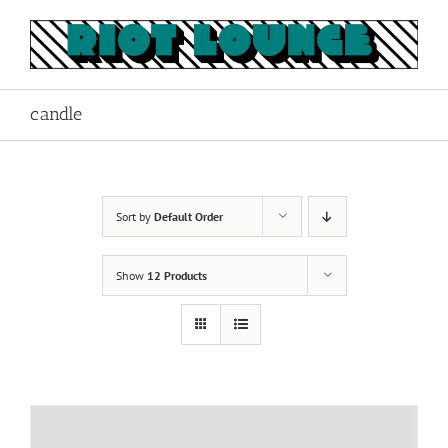
Skip
to
content
candle
Sort by
Default Order
Show
12 Products