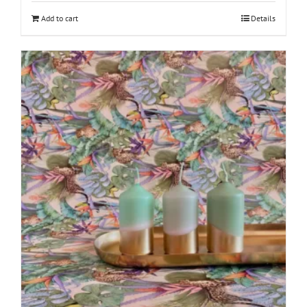
Add to cart
Details