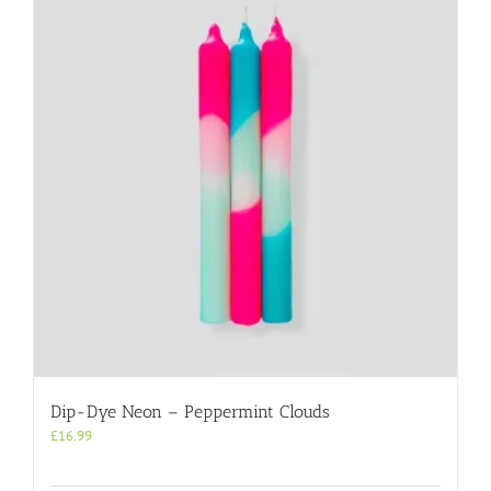
Dip-Dye Neon – Peppermint Clouds
£
16.99