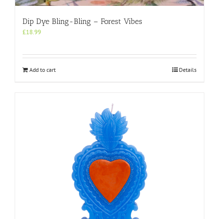
Dip Dye Bling-Bling – Forest Vibes
£
18.99
Add to cart
Details