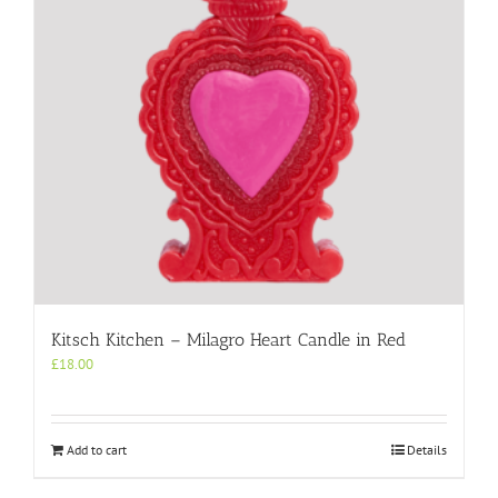
Kitsch Kitchen – Milagro Heart Candle in Red
£
18.00
Add to cart
Details