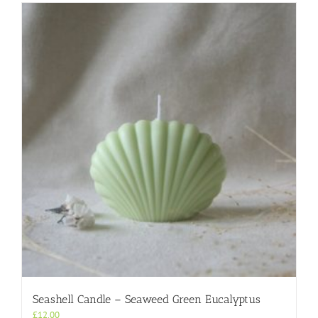
Seashell Candle – Seaweed Green Eucalyptus
£
12.00