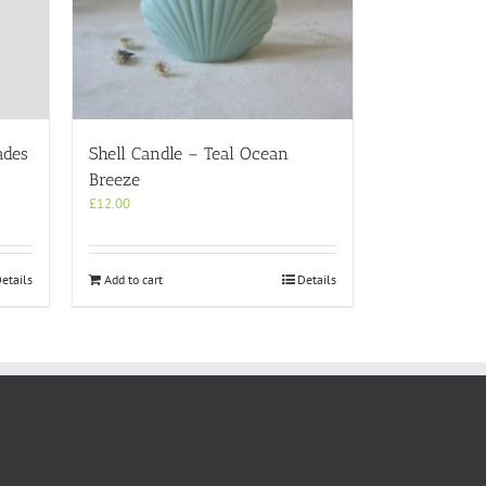
ades
Shell Candle – Teal Ocean
Breeze
£
12.00
etails
Add to cart
Details