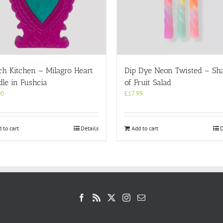
ch Kitchen – Milagro Heart
Dip Dye Neon Twisted – Sh
le in Fushcia
of Fruit Salad
00
£
17.99
 to cart
Details
Add to cart
D