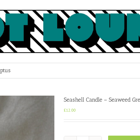
ptus
Seashell Candle – Seaweed Gr
£
12.00