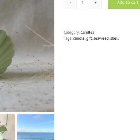
Add to cart
Seashell
Candle
-
Seaweed
Green
Category:
Candles
Eucalyptus
Tags:
candle
,
gift
,
seaweed
,
shell
quantity