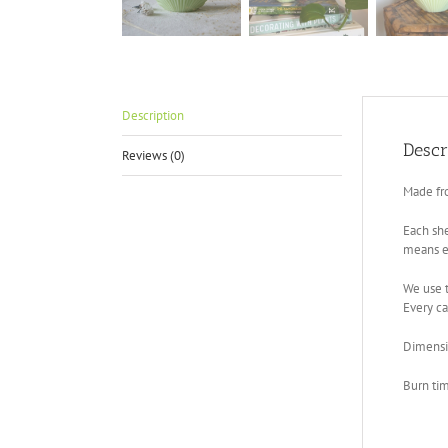
Description
Descr
Reviews (0)
Made fr
Each she
means ev
We use t
Every ca
Dimensi
Burn ti