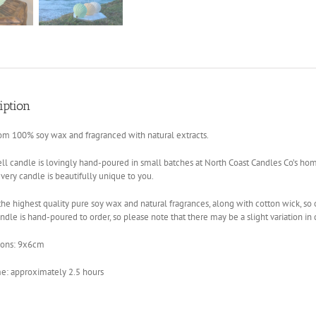
iption
om 100% soy wax and fragranced with natural extracts.
ll candle is lovingly hand-poured in small batches at North Coast Candles Co’s ho
ery candle is beautifully unique to you.
he highest quality pure soy wax and natural fragrances, along with cotton wick, so 
ndle is hand-poured to order, so please note that there may be a slight variation in
ons: 9x6cm
me: approximately 2.5 hours