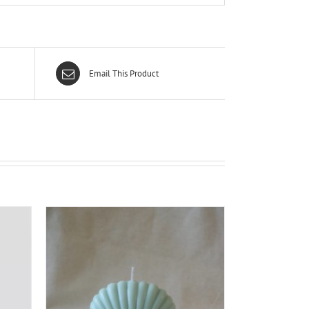
Email This Product