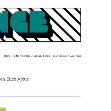
Home
Gifts
Candles
Seashell Candle – Seaweed Green Eucalyptus
een Eucalyptus