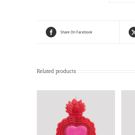
Share On Facebook
Related products