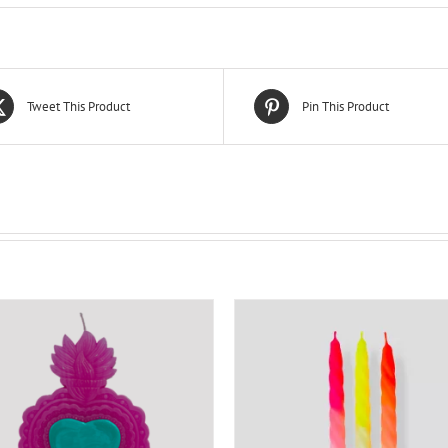
Tweet This Product
Pin This Product