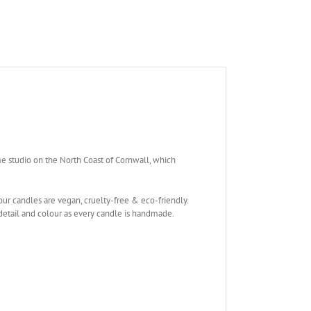
me studio on the North Coast of Cornwall, which
our candles are vegan, cruelty-free & eco-friendly.
 detail and colour as every candle is handmade.