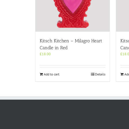
Kitsch Kitchen – Milagro Heart
Kits
Candle in Red
Cand
£
18.00
£
18.
Add to cart
Details
Add