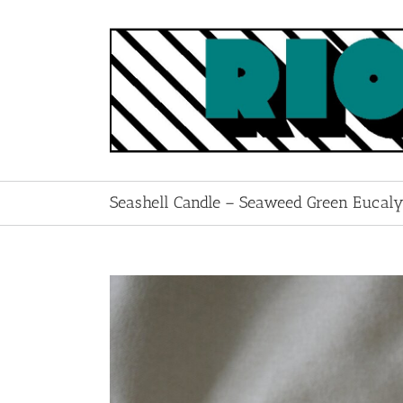
Skip
to
content
Seashell Candle – Seaweed Green Eucaly