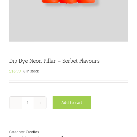
Dip Dye Neon Pillar – Sorbet Flavours
£
16.99
6 in stock
Add to cart
Dip
Dye
Neon
Pillar
-
Category:
Candles
Sorbet