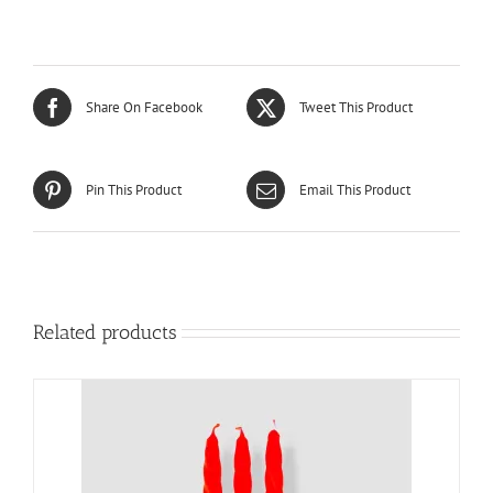
Share On Facebook
Tweet This Product
Pin This Product
Email This Product
Related products