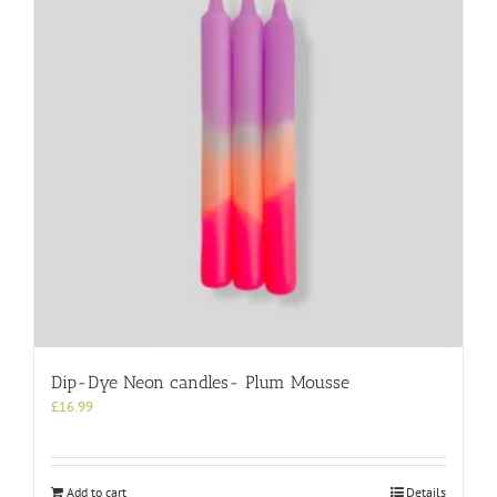
Dip-Dye Neon candles- Plum Mousse
£
16.99
Add to cart
Details