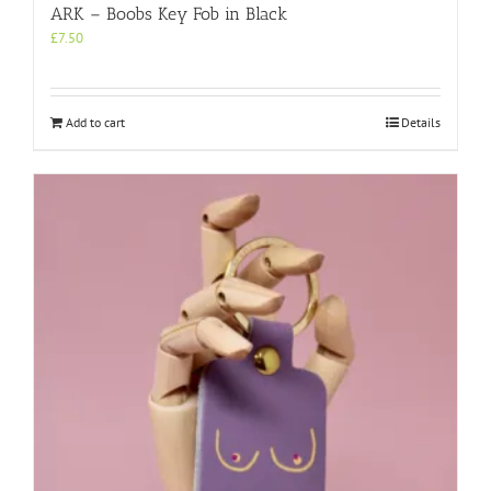
ARK – Boobs Key Fob in Black
£
7.50
Add to cart
Details