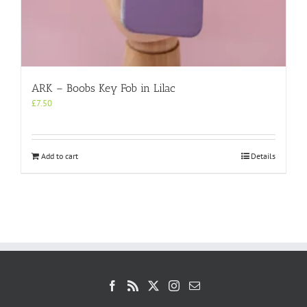
ARK – Boobs Key Fob in Lilac
£
7.50
Add to cart
Details