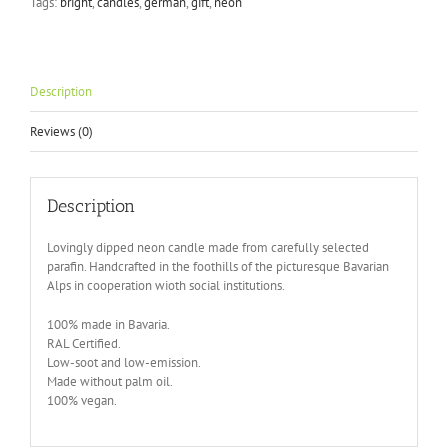
Tags:
bright
,
candles
,
german
,
gift
,
neon
Flavours
quantity
Description
Reviews (0)
Description
Lovingly dipped neon candle made from carefully selected
parafin. Handcrafted in the foothills of the picturesque Bavarian
Alps in cooperation wioth social institutions.
100% made in Bavaria.
RAL Certified.
Low-soot and low-emission.
Made without palm oil.
100% vegan.