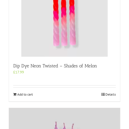
Dip Dye Neon Twisted – Shades of Melon
£
17.99
Add to cart
Details