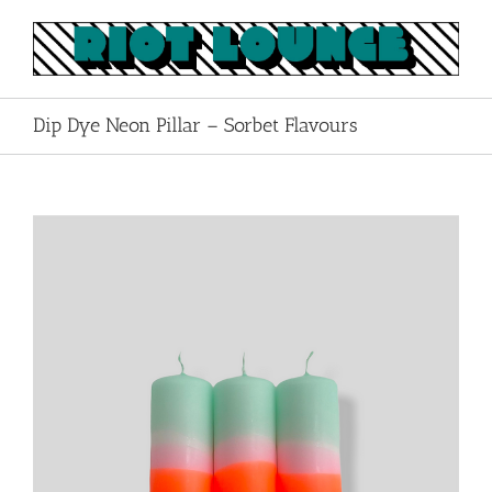
Skip
to
content
Dip Dye Neon Pillar – Sorbet Flavours