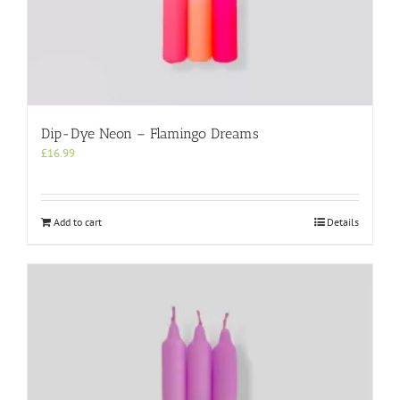
Dip-Dye Neon – Flamingo Dreams
£
16.99
Add to cart
Details