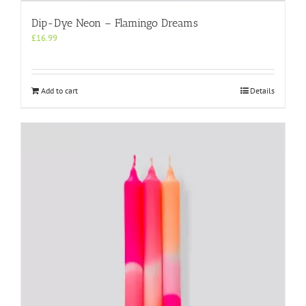
Dip-Dye Neon – Flamingo Dreams
£
16.99
Add to cart
Details