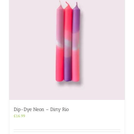
Dip-Dye Neon – Dirty Rio
£
16.99