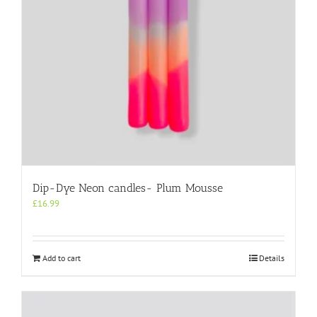
Dip-Dye Neon candles- Plum Mousse
£
16.99
Add to cart
Details