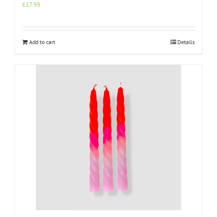
£
17.99
Add to cart
Details