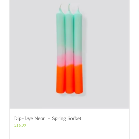
Dip-Dye Neon – Spring Sorbet
£
16.99