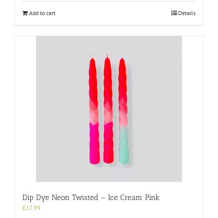
Add to cart
Details
Dip Dye Neon Twisted – Ice Cream Pink
£
17.99