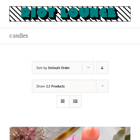
Skip
to
content
candles
Sort by
Default Order
Show
12 Products