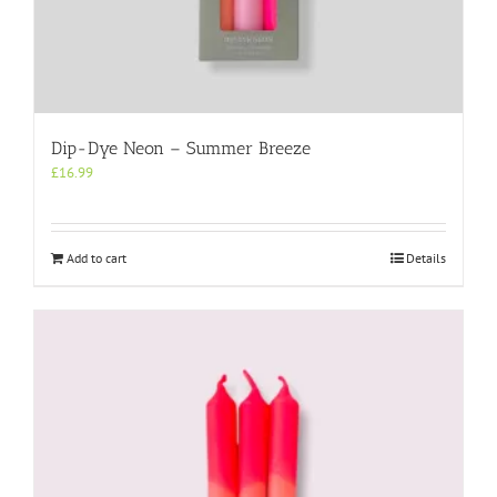
Dip-Dye Neon – Summer Breeze
£
16.99
Add to cart
Details