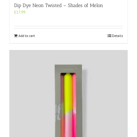
Dip Dye Neon Twisted – Shades of Melon
£
17.99
Add to cart
Details