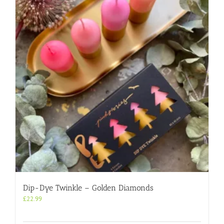
Dip-Dye Twinkle – Golden Diamonds
£
22.99