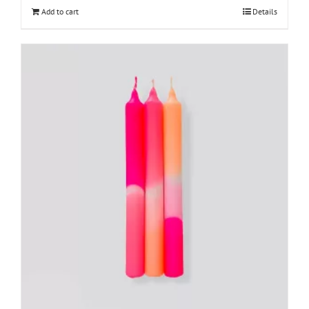
Add to cart
Details