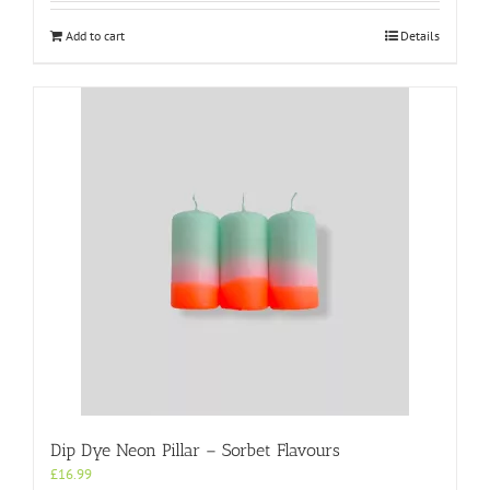
Add to cart
Details
Dip Dye Neon Pillar – Sorbet Flavours
£
16.99