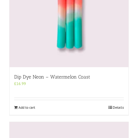
Dip Dye Neon – Watermelon Coast
£
16.99
Add to cart
Details