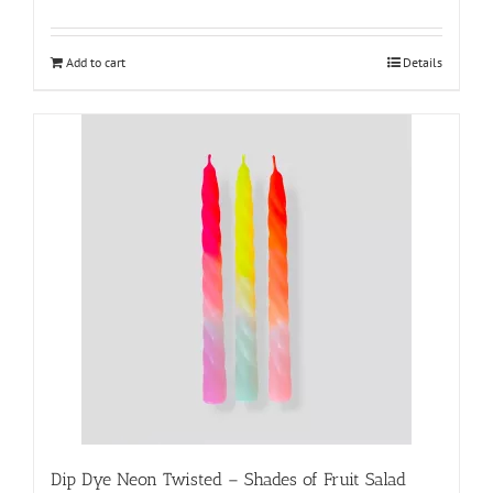
Add to cart
Details
Dip Dye Neon Twisted – Shades of Fruit Salad