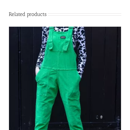
Related products