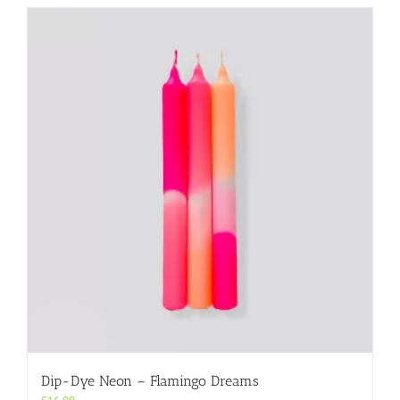
Dip-Dye Neon – Flamingo Dreams