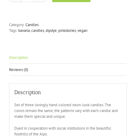
Dye
Neon
-
Dirty
Category:
Candles
Rio
Tags:
bavaria
,
candles
,
dipdye
,
pinkstories
,
vegan
quantity
Description
Reviews (0)
Description
Set of three lovingly hand-colored neon-look candles. The
colors remain the same, the patterns vary with each candle and
make them special and unique.
Dyed in cooperation with social institutions in the beautiful
foothills of the Alps.