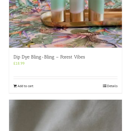
Dip Dye Bling-Bling – Forest Vibes
£
18.99
Add to cart
Details