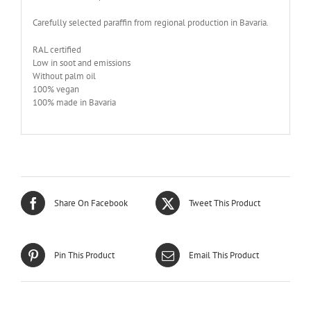
Carefully selected paraffin from regional production in Bavaria.
RAL certified
Low in soot and emissions
Without palm oil
100% vegan
100% made in Bavaria
Share On Facebook
Tweet This Product
Pin This Product
Email This Product