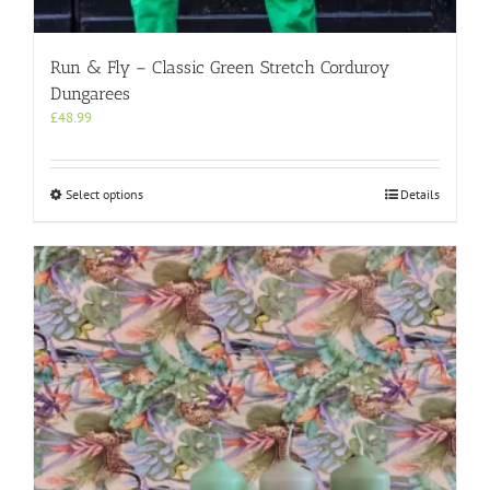
Run & Fly – Classic Green Stretch Corduroy
Dungarees
£
48.99
This
Select options
Details
product
has
multiple
variants.
The
options
may
be
chosen
on
the
product
page