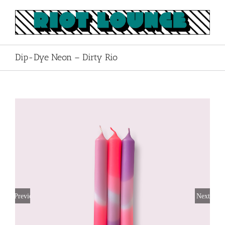
Skip
to
content
Dip-Dye Neon – Dirty Rio
Previous
Next