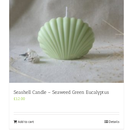
Seashell Candle – Seaweed Green Eucalyptus
£
12.00
Add to cart
Details