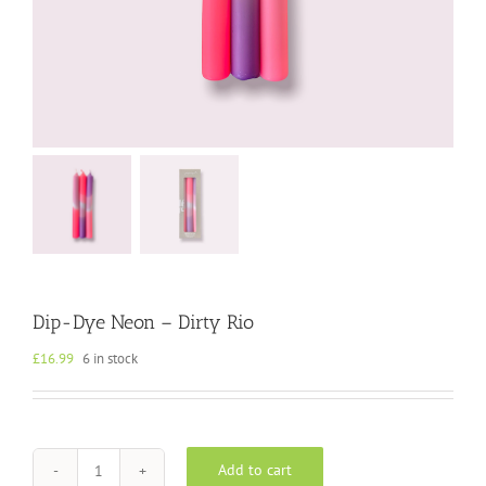
Dip-Dye Neon – Dirty Rio
£
16.99
6 in stock
Add to cart
Dip-