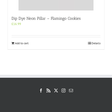
Dip Dye Neon Pillar – Flamingo Cookies
£
16.99
Add to cart
Details