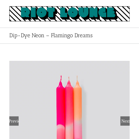
Skip
to
content
Dip-Dye Neon – Flamingo Dreams
Previous
Next