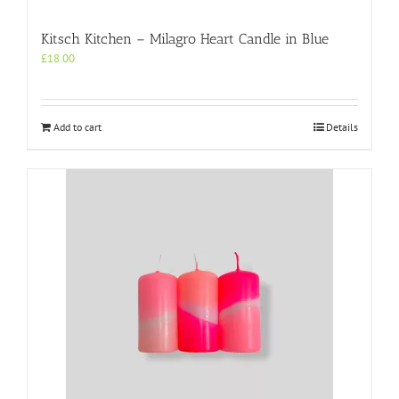
Kitsch Kitchen – Milagro Heart Candle in Blue
£
18.00
Add to cart
Details