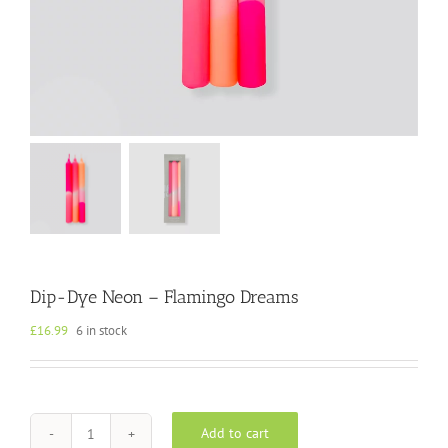
Dip-Dye Neon – Flamingo Dreams
£
16.99
6 in stock
Add to cart
Dip-