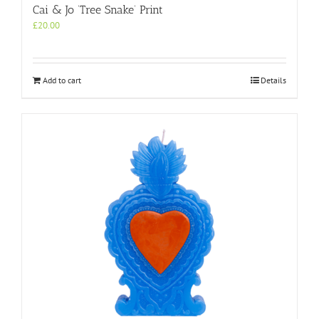
Cai & Jo ‘Tree Snake’ Print
£
20.00
Add to cart
Details