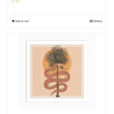
£
7.50
Add to cart
Details