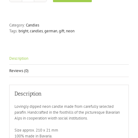
Dye
Neon
-
Flamingo
Category:
Candles
Dreams
Tags:
bright
,
candles
,
german
,
gift
,
neon
quantity
Description
Reviews (0)
Description
Lovingly dipped neon candle made from carefully selected
parafin. Handcrafted in the foothills of the picturesque Bavarian
Alps in cooperation wioth social institutions.
Size approx. 210 x 21 mm
100% made in Bavaria.