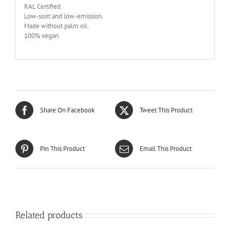
RAL Certified.
Low-soot and low-emission.
Made without palm oil.
100% vegan.
Share On Facebook
Tweet This Product
Pin This Product
Email This Product
Related products