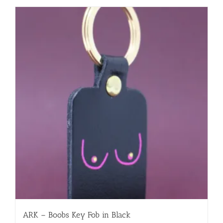
ARK – Boobs Key Fob in Black