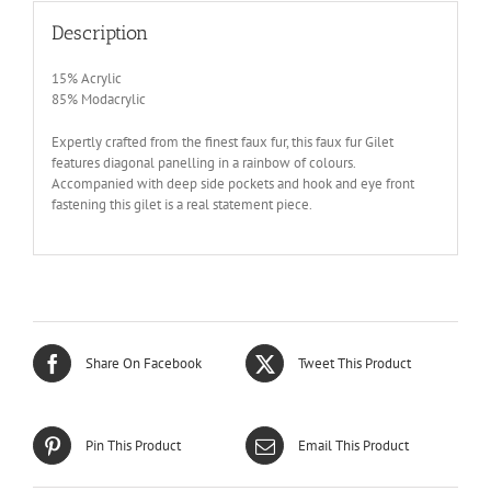
Description
15% Acrylic
85% Modacrylic
Expertly crafted from the finest faux fur, this faux fur Gilet
features diagonal panelling in a rainbow of colours.
Accompanied with deep side pockets and hook and eye front
fastening this gilet is a real statement piece.
Share On Facebook
Tweet This Product
Pin This Product
Email This Product