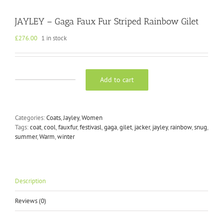
JAYLEY – Gaga Faux Fur Striped Rainbow Gilet
£
276.00
1 in stock
Add to cart
JAYLEY
-
Gaga
Faux
Categories:
Coats
,
Jayley
,
Women
Fur
Tags:
coat
,
cool
,
fauxfur
,
festivasl
,
gaga
,
gilet
,
jacker
,
jayley
,
rainbow
,
snug
,
Striped
summer
,
Warm
,
winter
Rainbow
Gilet
quantity
Description
Reviews (0)