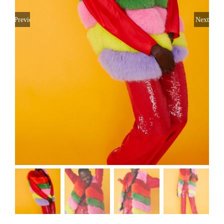
Previous
Next