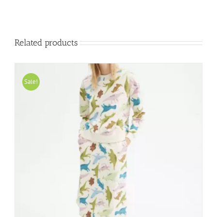
Related products
Sale!