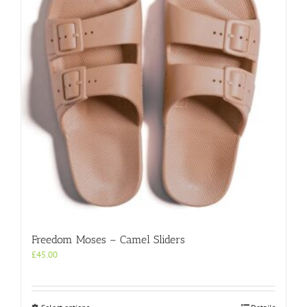
may
be
chosen
on
the
product
page
Freedom Moses – Camel Sliders
£
45.00