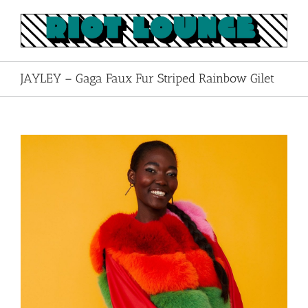
Skip
to
content
JAYLEY – Gaga Faux Fur Striped Rainbow Gilet