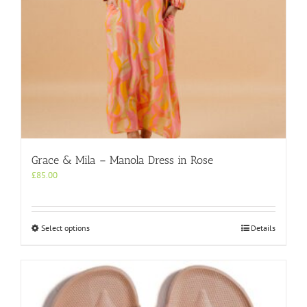
page
Grace & Mila – Manola Dress in Rose
£
85.00
This
Select options
Details
product
has
multiple
variants.
The
options