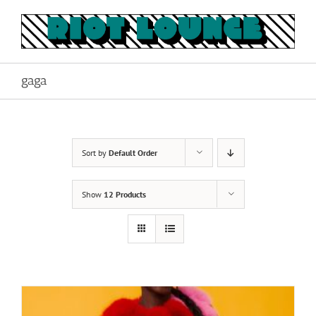
Skip
to
content
gaga
Sort by
Default Order
Show
12 Products