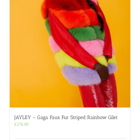
JAYLEY – Gaga Faux Fur Striped Rainbow Gilet
£
276.00