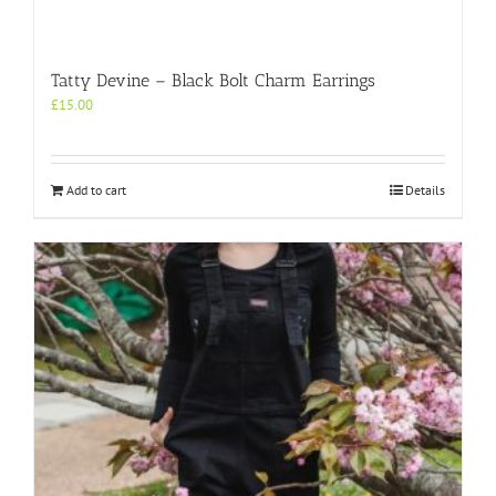
Tatty Devine – Black Bolt Charm Earrings
£
15.00
Add to cart
Details