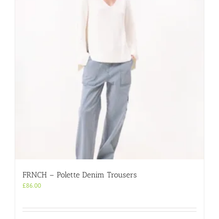
FRNCH – Polette Denim Trousers
£
86.00