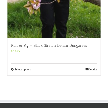
Run & Fly – Black Stretch Denim Dungarees
£
48.99
This
Select options
Details
product
has
multiple
variants.
The
options
may
be