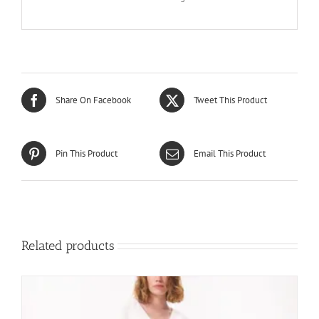
Share On Facebook
Tweet This Product
Pin This Product
Email This Product
Related products