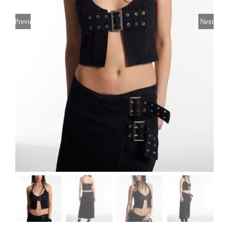
Previous
Next