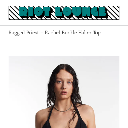
Skip
to
content
Ragged Priest – Rachel Buckle Halter Top