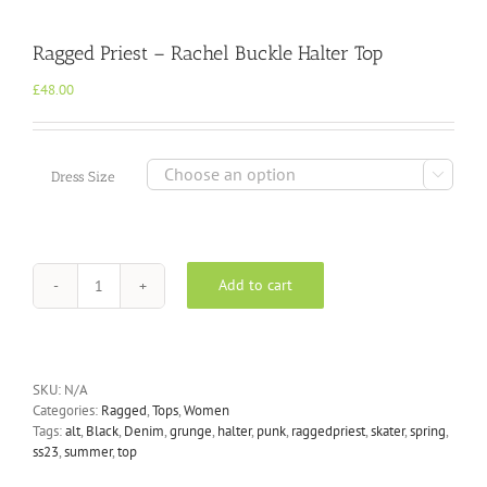
Ragged Priest – Rachel Buckle Halter Top
£
48.00

Dress Size
Add to cart
Ragged
Priest
-
Rachel
Buckle
SKU:
N/A
Halter
Categories:
Ragged
,
Tops
,
Women
Top
Tags:
alt
,
Black
,
Denim
,
grunge
,
halter
,
punk
,
raggedpriest
,
skater
,
spring
,
quantity
ss23
,
summer
,
top