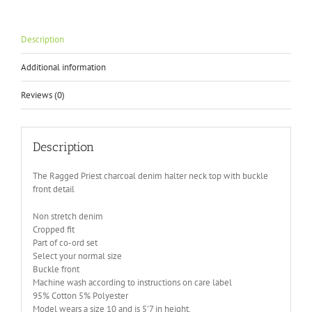
Description
Additional information
Reviews (0)
Description
The Ragged Priest charcoal denim halter neck top with buckle
front detail
Non stretch denim
Cropped fit
Part of co-ord set
Select your normal size
Buckle front
Machine wash according to instructions on care label
95% Cotton 5% Polyester
Model wears a size 10 and is 5’7 in height.