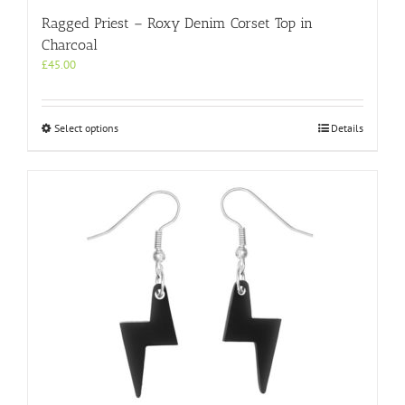
Ragged Priest – Roxy Denim Corset Top in
Charcoal
£
45.00
This
Select options
Details
product
has
multiple
variants.
The
options
may
be
chosen
on
the
product
page