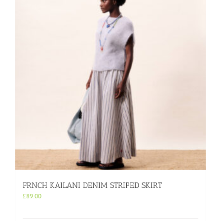
FRNCH KAILANI DENIM STRIPED SKIRT
£
89.00