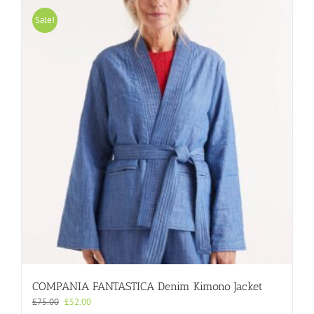
multiple
variants.
Sale!
The
options
may
be
chosen
on
the
product
page
COMPANIA FANTASTICA Denim Kimono Jacket
Original
Current
£
75.00
£
52.00