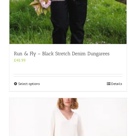
Run & Fly – Black Stretch Denim Dungarees
£
48.99
This
Select options
Details
product
has
multiple
variants.
The
options
may
be
chosen