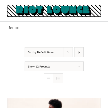
Skip
to
content
Denim
Sort by
Default Order
Show
12 Products