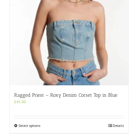
chosen
on
the
product
page
Ragged Priest – Roxy Denim Corset Top in Blue
£
45.00
This
Select options
Details
product
has