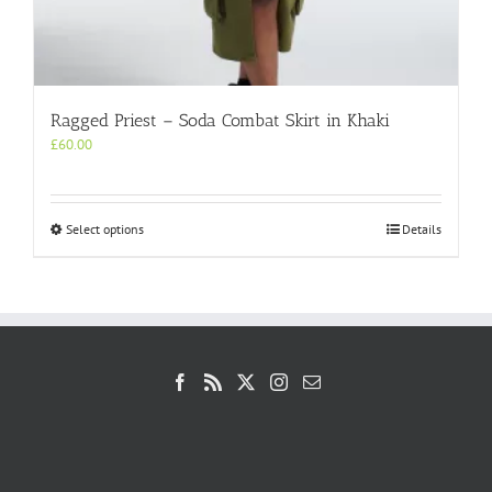
Ragged Priest – Soda Combat Skirt in Khaki
£
60.00
This
Select options
Details
product
has
multiple
variants.
The
options
may
be
chosen
on
the
product