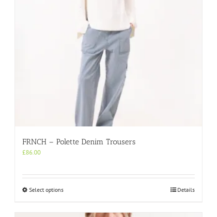
on
the
product
page
FRNCH – Polette Denim Trousers
£
86.00
This
Select options
Details
product
has