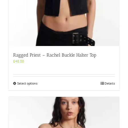
Ragged Priest – Rachel Buckle Halter Top
£
48.00
This
Select options
Details
product
has
multiple
variants.
The
options
may
be