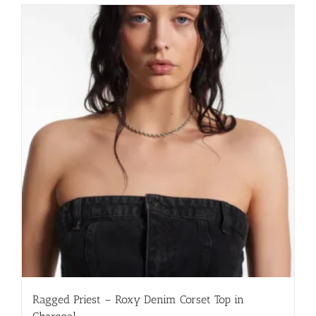
multiple
variants.
The
options
may
be
chosen
on
the
product
page
Ragged Priest – Roxy Denim Corset Top in