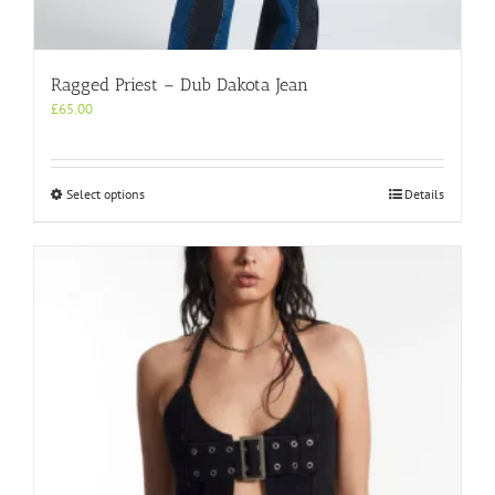
Ragged Priest – Dub Dakota Jean
£
65.00
This
Select options
Details
product
has
multiple
variants.
The
options
may
be
chosen
on
the
product
page