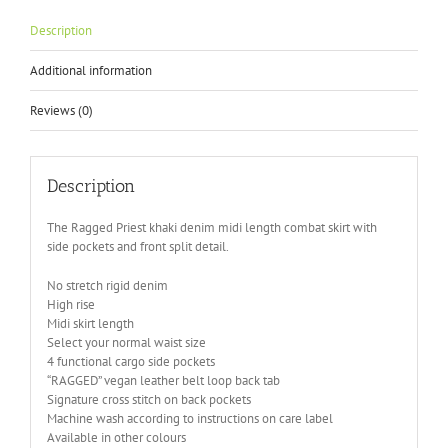
Description
Additional information
Reviews (0)
Description
The Ragged Priest khaki denim midi length combat skirt with
side pockets and front split detail.
No stretch rigid denim
High rise
Midi skirt length
Select your normal waist size
4 functional cargo side pockets
“RAGGED” vegan leather belt loop back tab
Signature cross stitch on back pockets
Machine wash according to instructions on care label
Available in other colours