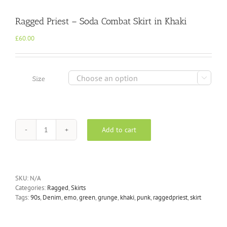
Ragged Priest – Soda Combat Skirt in Khaki
£
60.00

Size
Add to cart
Ragged
Priest
-
Soda
Combat
SKU:
N/A
Skirt
Categories:
Ragged
,
Skirts
in
Tags:
90s
,
Denim
,
emo
,
green
,
grunge
,
khaki
,
punk
,
raggedpriest
,
skirt
Khaki
quantity