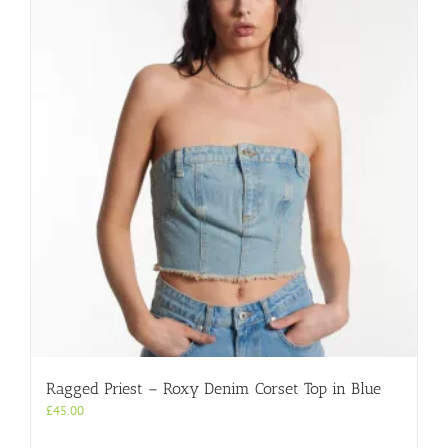
Ragged Priest – Roxy Denim Corset Top in Blue
£
45.00