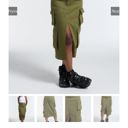
Previous
Next