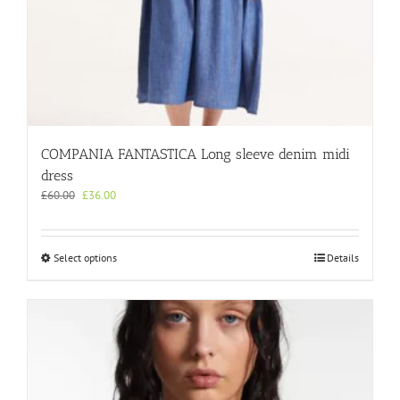
COMPANIA FANTASTICA Long sleeve denim midi
dress
Original
Current
£
60.00
£
36.00
price
price
was:
is:
£60.00.
£36.00.
This
Select options
Details
product
has
multiple
variants.
The
options
may
be