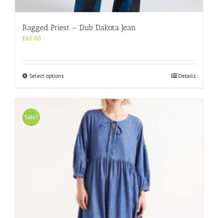
Ragged Priest – Dub Dakota Jean
£
65.00
This
Select options
Details
product
has
multiple
variants.
Sale!
The
options
may
be
chosen
on
the
product
page