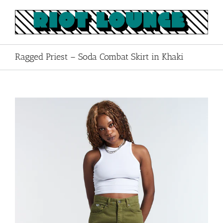
Skip
to
content
Ragged Priest – Soda Combat Skirt in Khaki