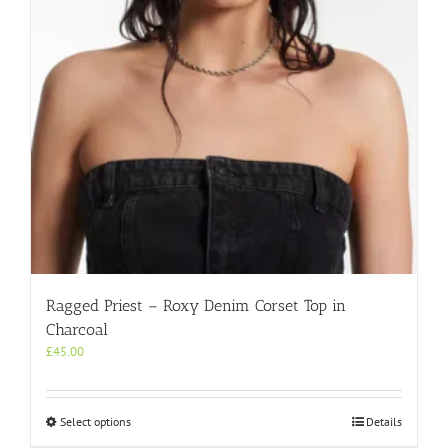
chosen
on
the
product
page
Ragged Priest – Roxy Denim Corset Top in
Charcoal
£
45.00
This
Select options
Details
product