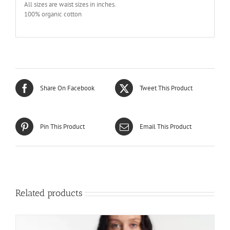
All sizes are waist sizes in inches.
100% organic cotton
Share On Facebook
Tweet This Product
Pin This Product
Email This Product
Related products