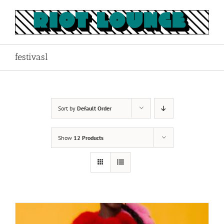
Skip
to
content
festivasl
Sort by
Default Order
Show
12 Products