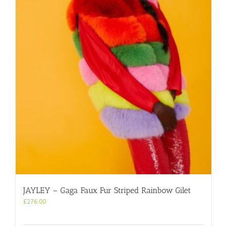
JAYLEY – Gaga Faux Fur Striped Rainbow Gilet
£
276.00