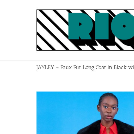
Skip
to
content
JAYLEY – Faux Fur Long Coat in Black w