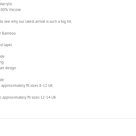
acrylic
 100% Viscose
 to see why our latest arrival is such a big hit.
ur Bamboo
ed lapel
de
ing
art design
ide
 approximately fit sizes 8-12 UK
l approximately fit sizes 12-14 UK