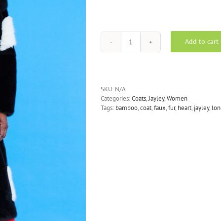
Add to cart
JAYLEY
-
Faux
Fur
Long
SKU:
N/A
Coat
Categories:
Coats
,
Jayley
,
Women
in
Tags:
bamboo
,
coat
,
faux
,
fur
,
heart
,
jayley
,
lon
Black
with
White
Love-
Hearts
quantity