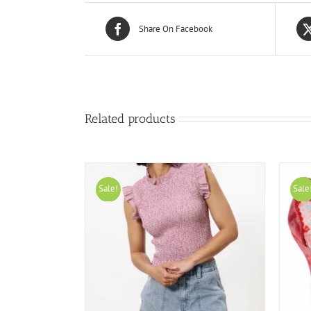
Share On Facebook
Related products
Sale!
Sale