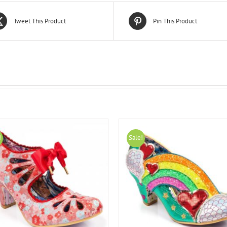
Tweet This Product
Pin This Product
!
Sale!