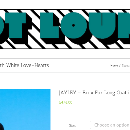
ith White Love-Hearts
Home
Coats
J
JAYLEY – Faux Fur Long Coat i
£
476.00
Size