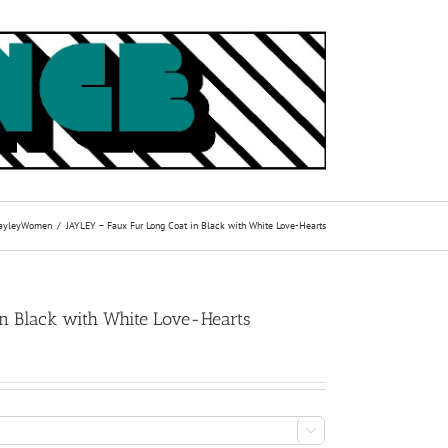
ayley
Women
JAYLEY – Faux Fur Long Coat in Black with White Love-Hearts
n Black with White Love-Hearts
