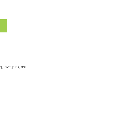
g
,
love
,
pink
,
red