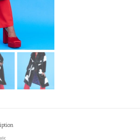
iption
ylic