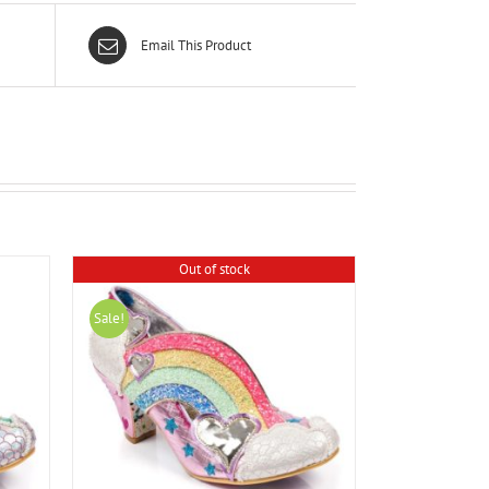
Email This Product
Out of stock
Sale!