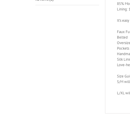
85% Mod
Lining:
It’s easy
Faux F
Belted
Oversiz
Pockets
Handma
Silk Lin
Love-he
Size Gu
S/M will
L/XL wil