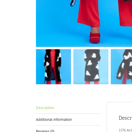
Description
Descr
Additional information
15% Acr
Reviews (0)