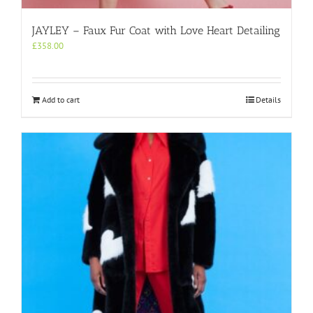
JAYLEY – Faux Fur Coat with Love Heart Detailing
£
358.00
Add to cart
Details