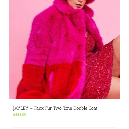
JAYLEY – Faux Fur Two Tone Double Coat
£
265.00