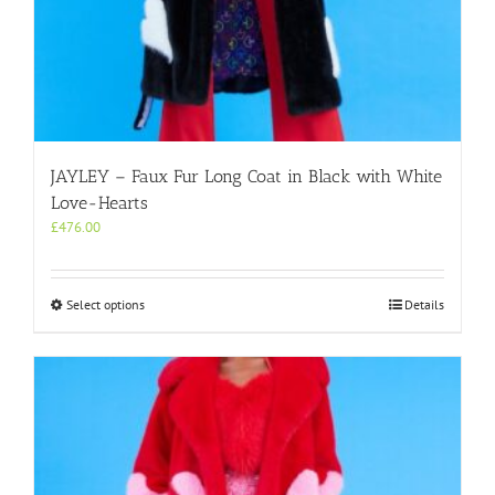
JAYLEY – Faux Fur Long Coat in Black with White
Love-Hearts
£
476.00
This
Select options
Details
product
has
multiple
variants.
The
options
may
be
chosen