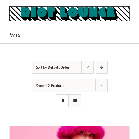
Skip
to
content
faux
Sort by
Default Order
Show
12 Products