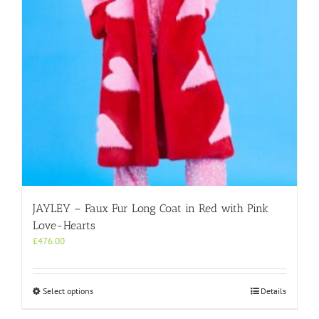
on
the
product
page
JAYLEY – Faux Fur Long Coat in Red with Pink
Love-Hearts
£
476.00
This
Select options
Details
product
has