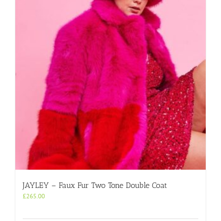
JAYLEY – Faux Fur Two Tone Double Coat
£
265.00