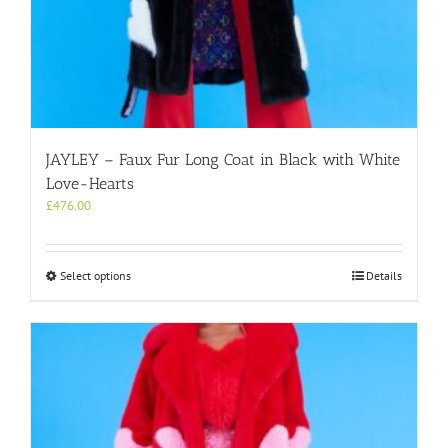
JAYLEY – Faux Fur Long Coat in Black with White
Love-Hearts
£
476.00
This
Select options
Details
product
has
multiple
variants.
The
options
may
be
chosen