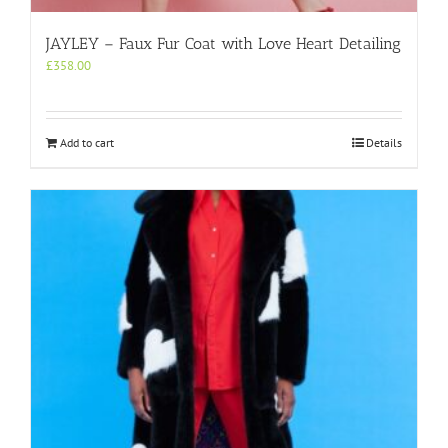
JAYLEY – Faux Fur Coat with Love Heart Detailing
£
358.00
Add to cart
Details