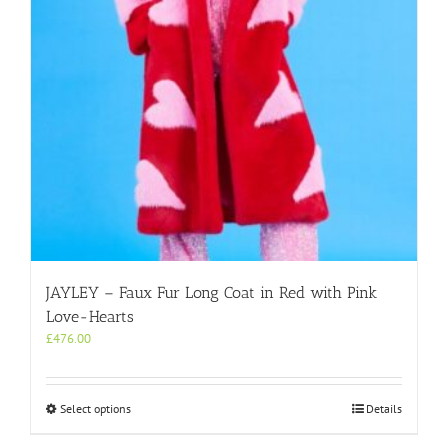
on
the
product
page
JAYLEY – Faux Fur Long Coat in Red with Pink
Love-Hearts
£
476.00
This
Select options
Details
product
has