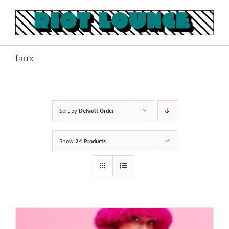
Skip
to
content
faux
Sort by
Default Order
Show
24 Products