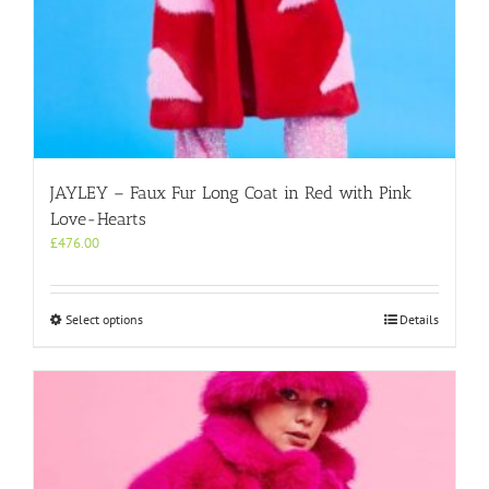
JAYLEY – Faux Fur Long Coat in Red with Pink
Love-Hearts
£
476.00
This
Select options
Details
product
has
multiple
variants.
The
options
may
be