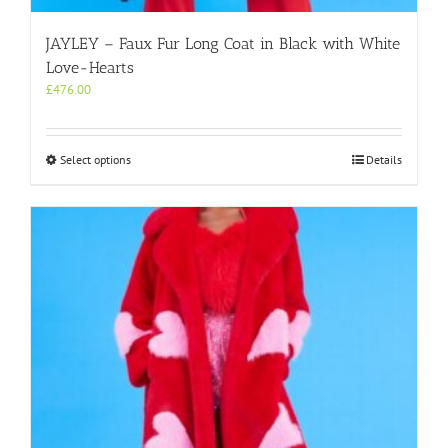
JAYLEY – Faux Fur Long Coat in Black with White
Love-Hearts
£
476.00
This
Select options
Details
product
has
multiple
variants.
The
options
may
be
chosen
on
the
product
page