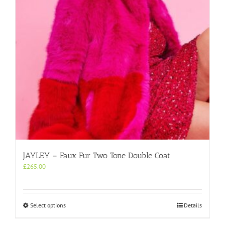
chosen
on
the
product
page
JAYLEY – Faux Fur Two Tone Double Coat
£
265.00
This
Select options
Details
product
has