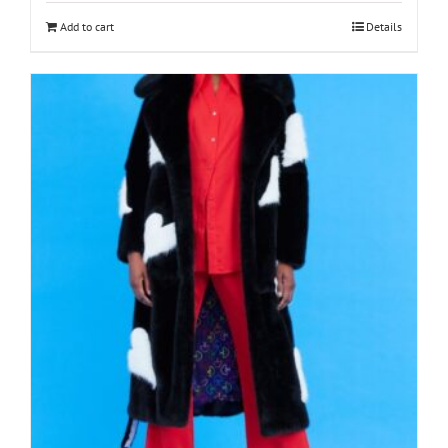
Add to cart
Details