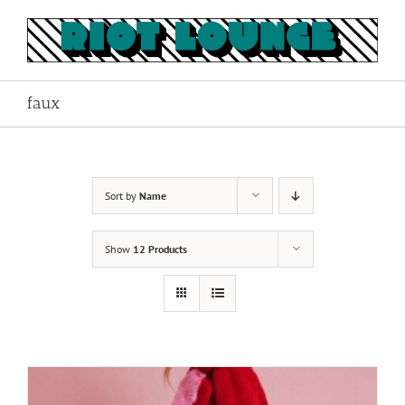
Skip
to
content
faux
Sort by
Name
Show
12 Products