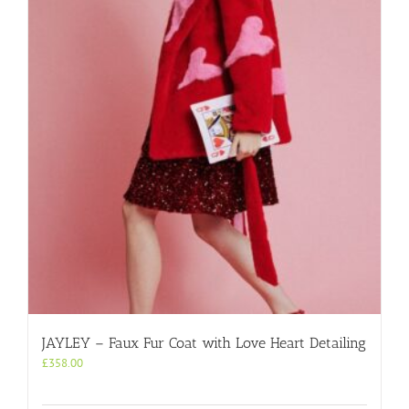
JAYLEY – Faux Fur Coat with Love Heart Detailing
£
358.00