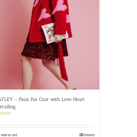
AYLEY – Faux Fur Coat with Love Heart
etailing
358.00
Add to cart
Details