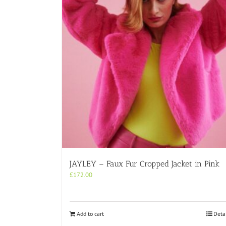
JAYLEY – Faux Fur Cropped Jacket in Pink
£
172.00
Add to cart
Deta