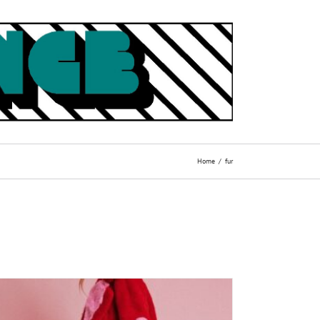
Home
fur