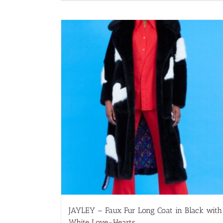
JAYLEY – Faux Fur Long Coat in Black with
White Love-Hearts