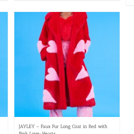
has
multiple
variants.
The
options
may
be
chosen
on
the
product
page
JAYLEY – Faux Fur Long Coat in Red with
Pink Love-Hearts