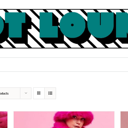
oducts