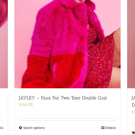
JAYLEY – Faux Fur Two Tone Double Coat
J
£
265.00
D
£
This
ils
Select options
Details
product