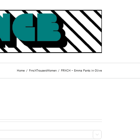
Home
Frnch
Trousers
Women
FRNCH – Emma Pants in Olive
