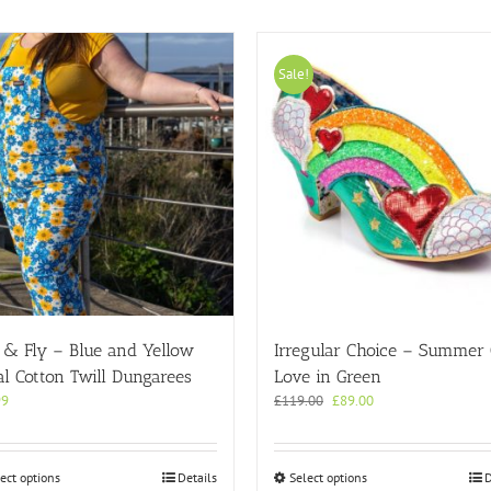
Sale!
 & Fly – Blue and Yellow
Irregular Choice – Summer
al Cotton Twill Dungarees
Love in Green
Original
Current
99
£
119.00
£
89.00
price
price
was:
is:
£119.00.
£89.00.
This
This
ect options
Details
Select options
D