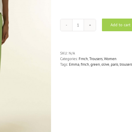
Add to cart
FRNCH
-
Emma
Pants
in
SKU:
N/A
Olive
Categories:
Frnch
,
Trousers
,
Women
quantity
Tags:
Emma
,
frnch
,
green
,
olive
,
paris
,
trouser