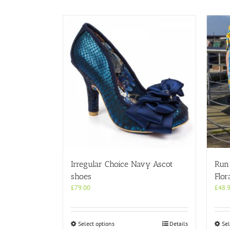
Irregular Choice Navy Ascot
Run
shoes
Flor
£
79.00
£
48.
This
Select options
Details
Sel