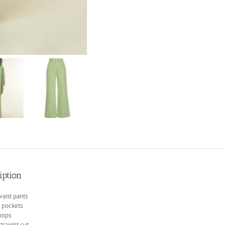
iption
aist pants
n pockets
oops
traight cut