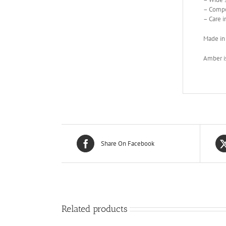
– Compo
– Care i
Made in
Amber is
Share On Facebook
Related products