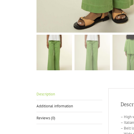
Description
Descr
Additional information
– High w
Reviews (0)
– Italia
– Belt l
– Wide s