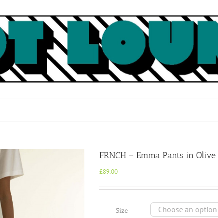
FRNCH – Emma Pants in Olive
£
89.00
Size