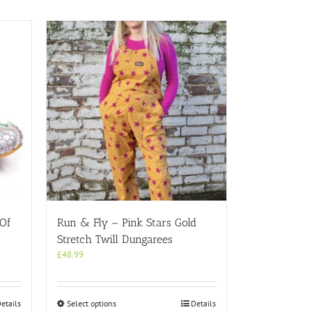
 Of
Run & Fly – Pink Stars Gold
Stretch Twill Dungarees
£
48.99
This
etails
Select options
Details