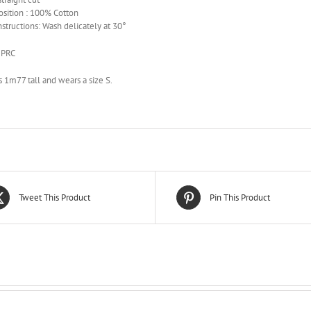
sition : 100% Cotton
nstructions: Wash delicately at 30°
 PRC
 1m77 tall and wears a size S.
Tweet This Product
Pin This Product