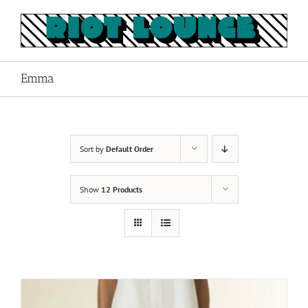
Skip
to
content
Emma
Sort by
Default Order
Show
12 Products