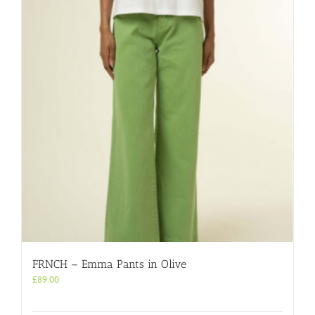
FRNCH – Emma Pants in Olive
£
89.00