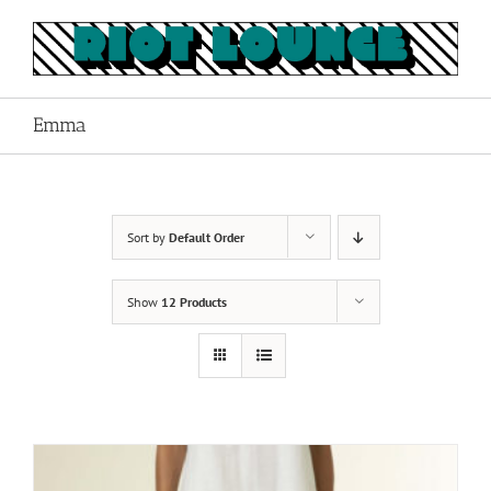
Skip
to
content
Emma
Sort by
Default Order
Show
12 Products