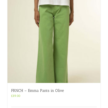
FRNCH – Emma Pants in Olive
£
89.00