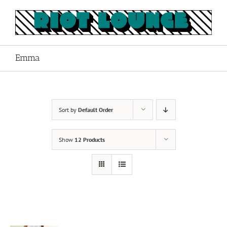
Skip
to
content
Emma
Sort by
Default Order
Show
12 Products