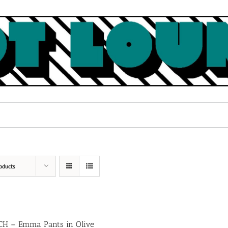
oducts
H – Emma Pants in Olive