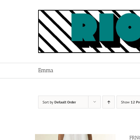
Skip
to
content
Emma
Sort by
Default Order
Show
12 Pr
FRNC