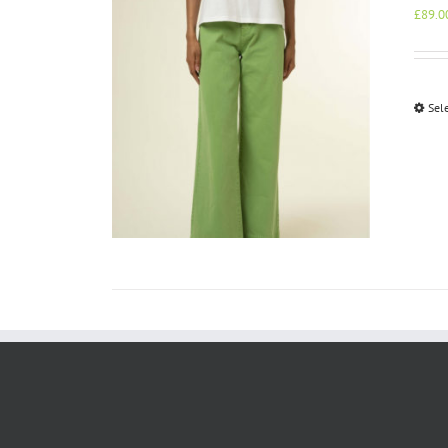
£
89.0
Sel