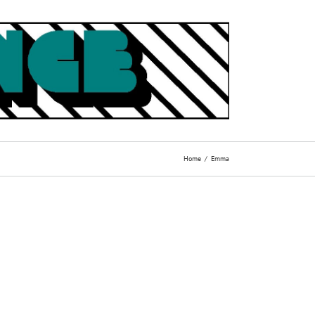
Home
Emma