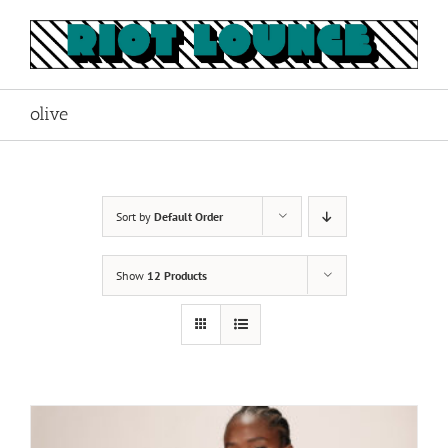
Skip
to
content
olive
Sort by
Default Order
Show
12 Products