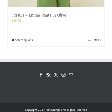
FRNCH – Emma Pants in Olive
£
89.00
This
Select options
Details
product
has
multiple
variants.
The
options
may
be
chosen
on
the
product
page
Copyright 2017 Riot Lounge | All Rights Reserved