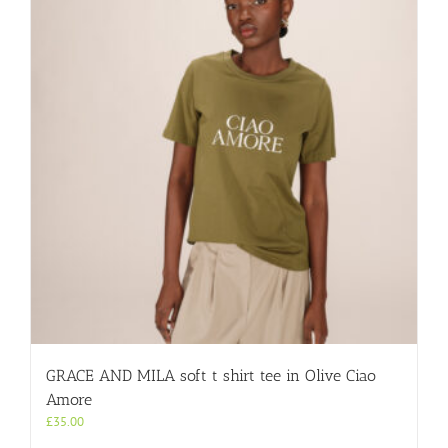
GRACE AND MILA soft t shirt tee in Olive Ciao
Amore
£
35.00