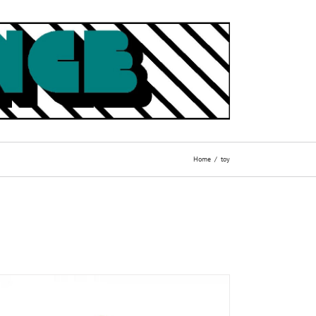
Home
toy