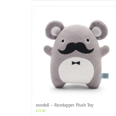
noodoll – Ricedapper Plush Toy
£
25.00