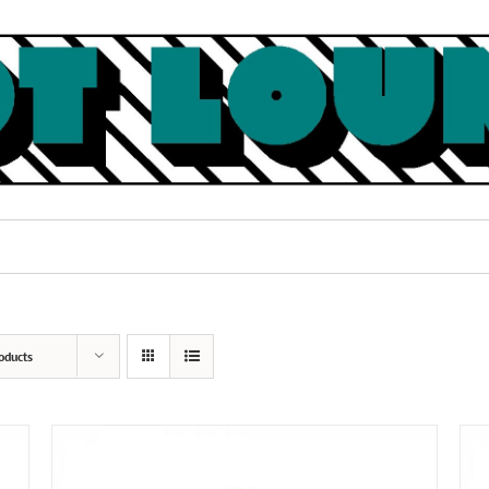
oducts