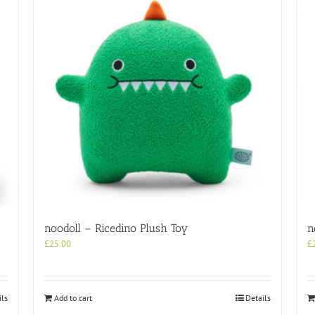
noodoll – Ricedino Plush Toy
n
£
25.00
£
ils
Add to cart
Details