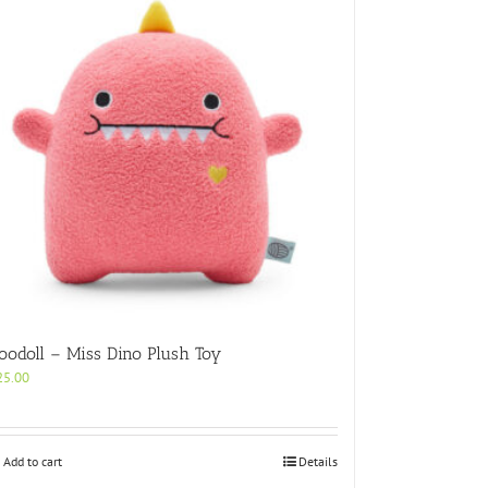
oodoll – Miss Dino Plush Toy
25.00
Add to cart
Details