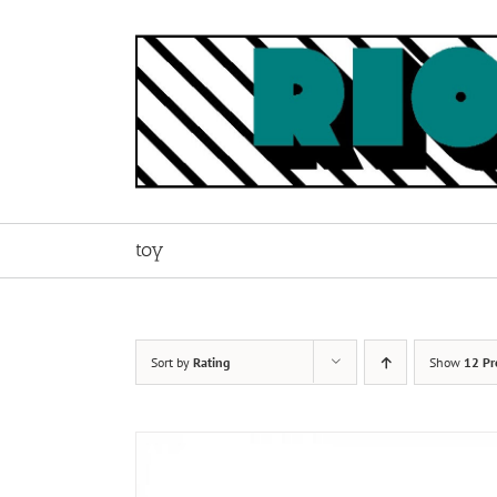
Skip
to
content
toy
Sort by
Rating
Show
12 Pr