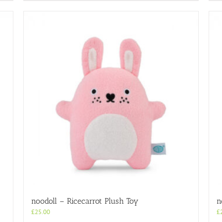
noodoll – Ricecarrot Plush Toy
n
£
25.00
£