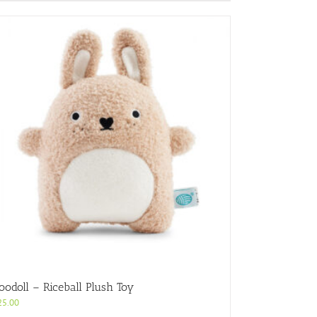
oodoll – Riceball Plush Toy
25.00