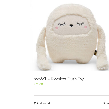
noodoll – Riceslow Plush Toy
£
25.00
Add to cart
Deta