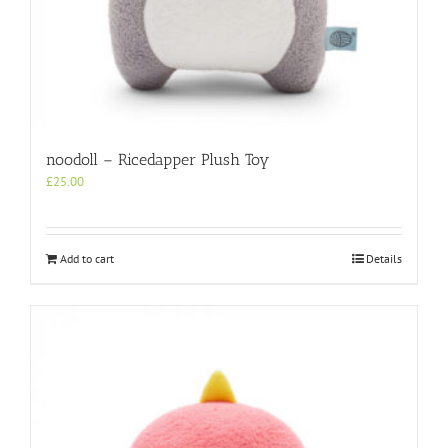
noodoll – Ricedapper Plush Toy
£
25.00
Add to cart
Details