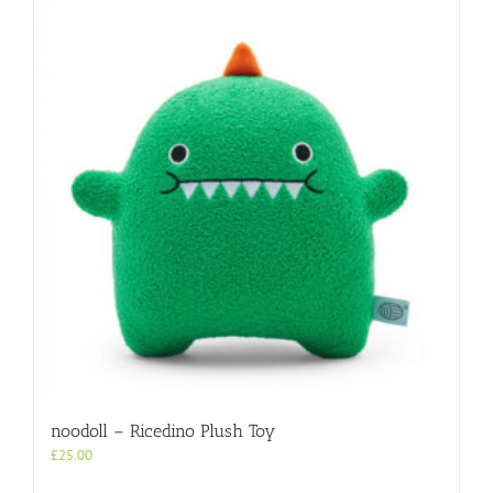
noodoll – Ricedino Plush Toy
£
25.00