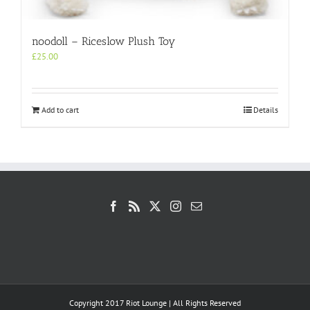
noodoll – Riceslow Plush Toy
£
25.00
Add to cart
Details
Copyright 2017 Riot Lounge | All Rights Reserved