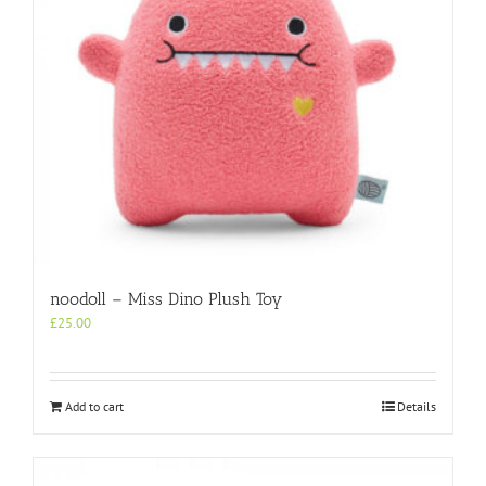
noodoll – Miss Dino Plush Toy
£
25.00
Add to cart
Details