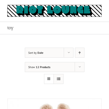
Skip
to
content
toy
Sort by
Date
Show
12 Products