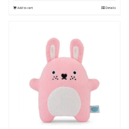
Add to cart
Details