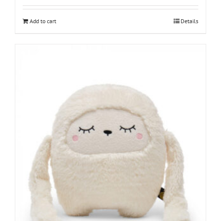
Add to cart
Details