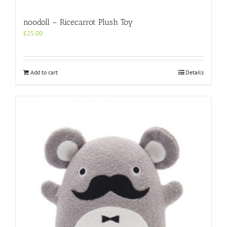
noodoll – Ricecarrot Plush Toy
£
25.00
Add to cart
Details