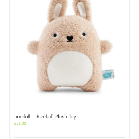
noodoll – Riceball Plush Toy
£
25.00