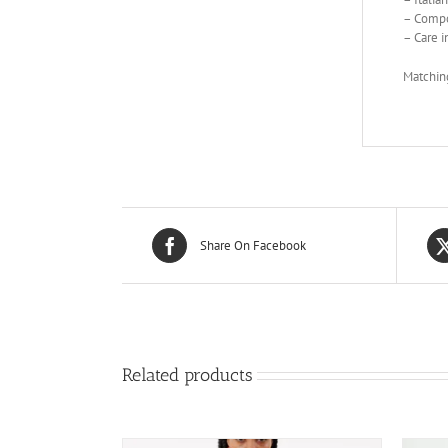
– Compo
– Care i
Matching
Share On Facebook
Related products