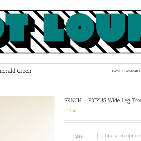
merald Green
Home
Coordinates
FRNCH – PICPUS Wide Leg Trou
£
89.00
Size