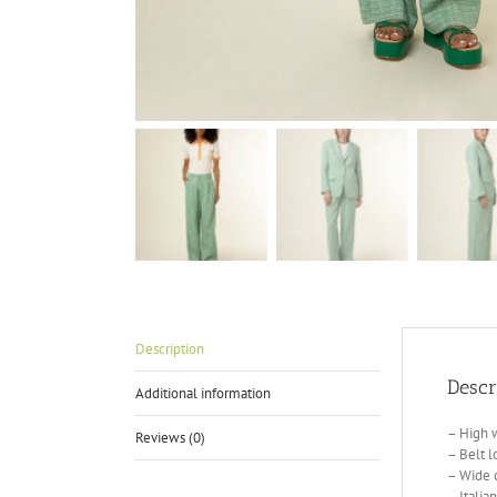
Description
Descr
Additional information
– High w
Reviews (0)
– Belt l
– Wide 
– Italia