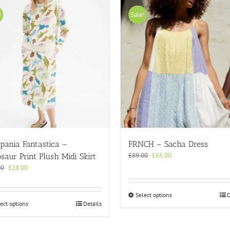
!
Sale!
pania Fantastica –
FRNCH – Sacha Dress
Original
Current
£
89.00
£
65.00
saur Print Plush Midi Skirt
price
price
Original
Current
00
£
28.00
was:
is:
price
price
£89.00.
£65.00.
was:
is:
This
Select options
D
£45.00.
£28.00.
This
ect options
Details
product
product
has
has
multiple