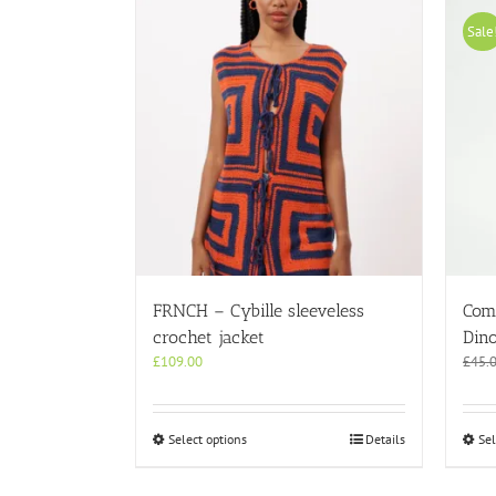
Sale
FRNCH – Cybille sleeveless
Com
crochet jacket
Dino
£
109.00
£
45.
This
Select options
Details
Sel
product
has