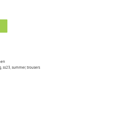
en
g
,
ss23
,
summer
,
trousers