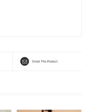
Email This Product