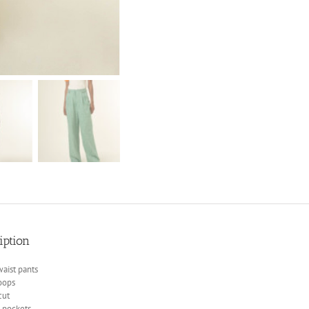
iption
aist pants
oops
cut
n pockets