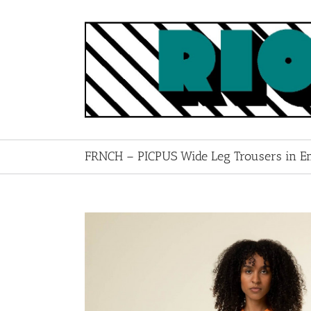
Skip
to
content
FRNCH – PICPUS Wide Leg Trousers in E