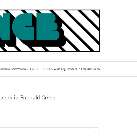
Frnch
Trousers
Women
FRNCH – PICPUS Wide Leg Trousers in Emerald Green
sers in Emerald Green
