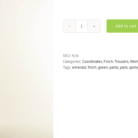
Add to cart
FRNCH
-
PICPUS
Wide
Leg
SKU:
N/A
Trousers
Categories:
Coordinates
,
Frnch
,
Trousers
,
Wom
in
Tags:
emerald
,
frnch
,
green
,
pants
,
paris
,
sprin
Emerald
Green
quantity