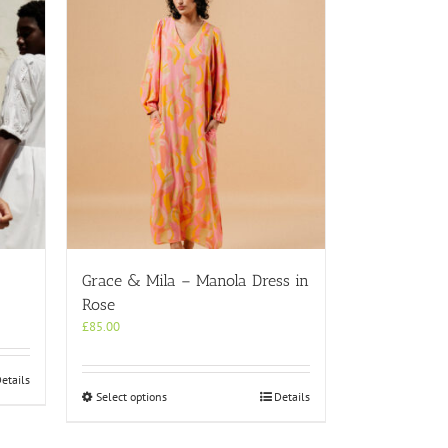
Grace & Mila – Manola Dress in
Rose
£
85.00
etails
This
Select options
Details
product
has