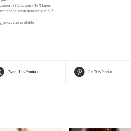
sition : 55% Cotton / 45% Linen
nstructions: Wash delicately at 30°
 jacket also available
Tweet This Product
Pin This Product