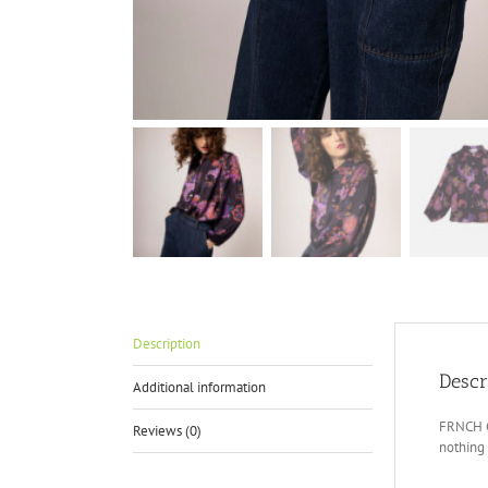
Description
Descr
Additional information
FRNCH Ca
Reviews (0)
nothing 