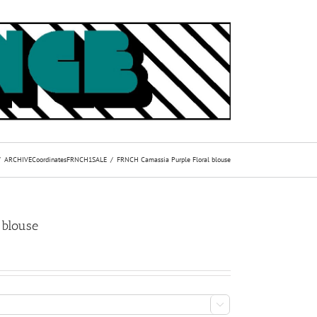
ARCHIVE
Coordinates
FRNCH1
SALE
FRNCH Camassia Purple Floral blouse
 blouse
