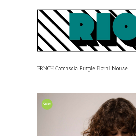
Skip
to
content
FRNCH Camassia Purple Floral blouse
Sale!