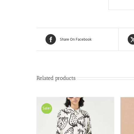
Share On Facebook
Related products
Sale!