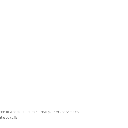
de of a beautiful purple floral pattern and screams
lastic cuffs