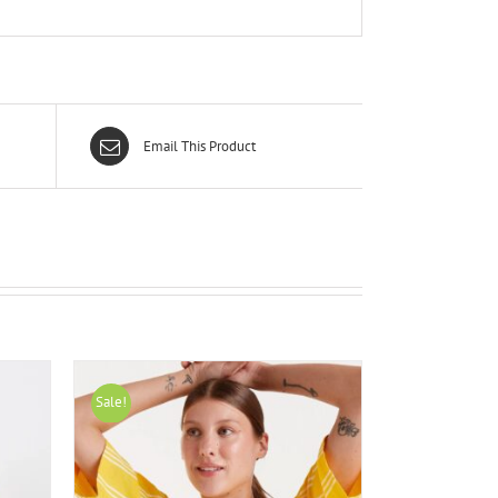
Email This Product
Sale!