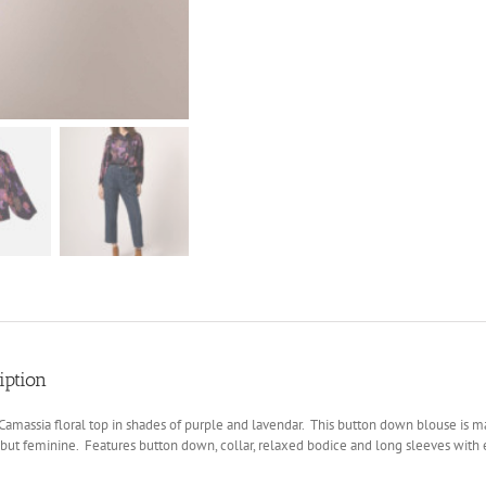
iption
massia floral top in shades of purple and lavendar. This button down blouse is ma
but feminine. Features button down, collar, relaxed bodice and long sleeves with e