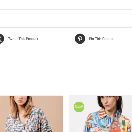
Tweet This Product
Pin This Product
Sale!