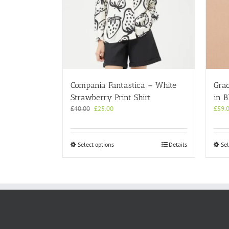
Compania Fantastica – White
Gra
Strawberry Print Shirt
in B
Original
Current
£
40.00
£
25.00
£
59.
price
price
was:
is:
£40.00.
£25.00.
This
Select options
Details
Sel
product
has
multiple
variants.
The
options
may
be