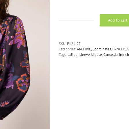
Add to cart
FRNCH
Camassia
Purple
Floral
SKU:
F121-27
blouse
Categories:
ARCHIVE
,
Coordinates
,
FRNCH1
,
quantity
Tags:
balloonsleeve
,
blouse
,
Camassia
,
french