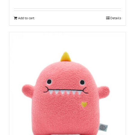
Add to cart
Details