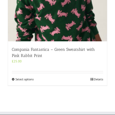
Compania Fantastica – Green Sweatshirt with
Pink Rabbit Print
£
25.00
This
Select options
Details
product
has
multiple
variants.
The
options
may