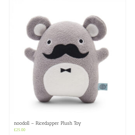
noodoll – Ricedapper Plush Toy
£
25.00