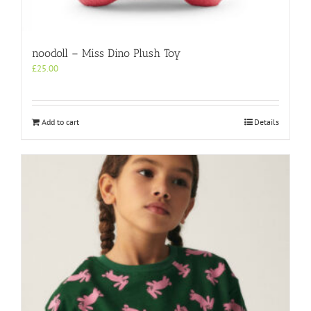
noodoll – Miss Dino Plush Toy
£
25.00
Add to cart
Details