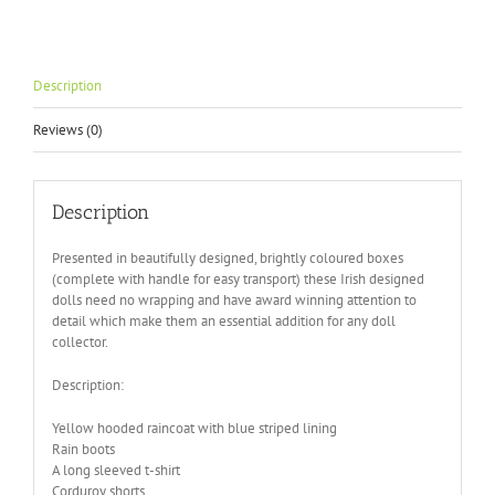
Description
Reviews (0)
Description
Presented in beautifully designed, brightly coloured boxes
(complete with handle for easy transport) these Irish designed
dolls need no wrapping and have award winning attention to
detail which make them an essential addition for any doll
collector.
Description:
Yellow hooded raincoat with blue striped lining
Rain boots
A long sleeved t-shirt
Corduroy shorts