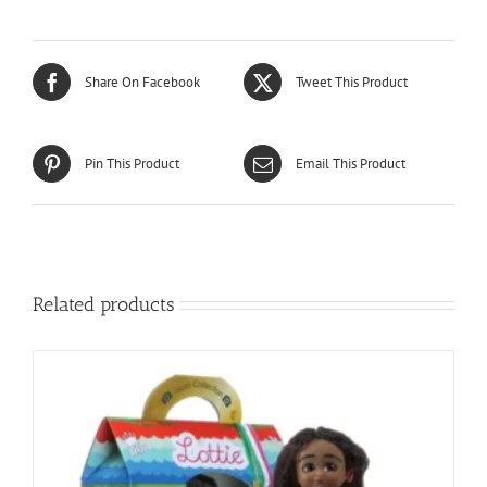
Share On Facebook
Tweet This Product
Pin This Product
Email This Product
Related products