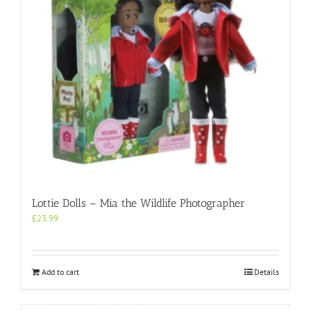
Lottie Dolls – Mia the Wildlife Photographer
£
23.99
Add to cart
Details