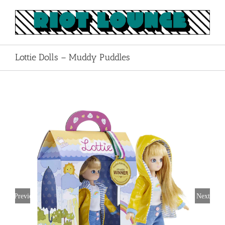
Skip
to
content
Lottie Dolls – Muddy Puddles
Previous
Next