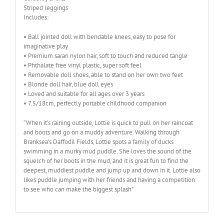
Striped leggings
Includes:
• Ball jointed doll with bendable knees, easy to pose for
imaginative play
• Premium saran nylon hair, soft to touch and reduced tangle
• Phthalate free vinyl plastic, super soft feel
• Removable doll shoes, able to stand on her own two feet
• Blonde doll hair, blue doll eyes
• Loved and suitable for all ages over 3 years
• 7.5/18cm, perfectly portable childhood companion
“When it’s raining outside, Lottie is quick to pull on her raincoat
and boots and go on a muddy adventure. Walking through
Branksea’s Daffodil Fields, Lottie spots a family of ducks
swimming in a murky mud puddle. She loves the sound of the
squelch of her boots in the mud, and it is great fun to find the
deepest, muddiest puddle and jump up and down in it. Lottie also
likes puddle jumping with her friends and having a competition
to see who can make the biggest splash”