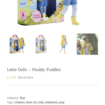
Lottie Dolls – Muddy Puddles
£
23.99
Out of stock
Category:
Toys
Tags:
children
,
dolls
,
fun
,
kids
,
lottiedolls
,
play