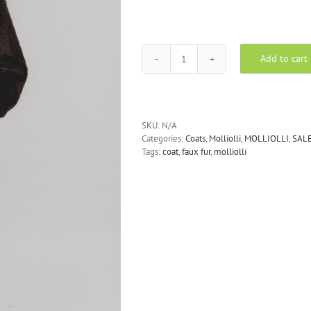
Add to cart
Molliolli
Weather
Maxi
Faux
Fur
SKU:
N/A
Coat
Categories:
Coats
,
Molliolli
,
MOLLIOLLI
,
SAL
-
Tags:
coat
,
faux fur
,
molliolli
Dark
Brown
quantity