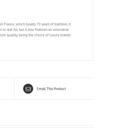
n France, which boasts 70 years of tradition, it
to real fur, but it also features an innovative
mium quality, being the choice of luxury brands
Email This Product