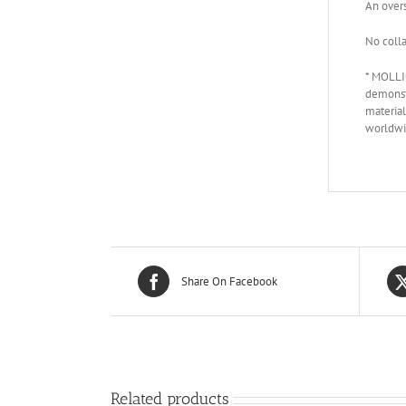
An overs
No colla
* MOLLIO
demonstr
material
worldwi
Share On Facebook
Related products