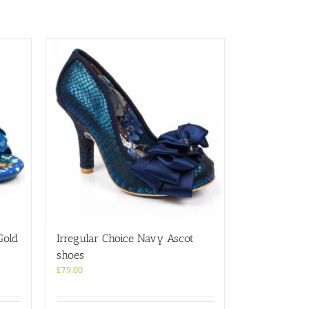
Gold
Irregular Choice Navy Ascot
shoes
£
79.00