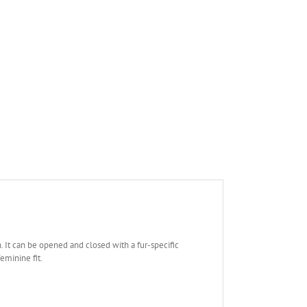
th. It can be opened and closed with a fur-specific
feminine fit.