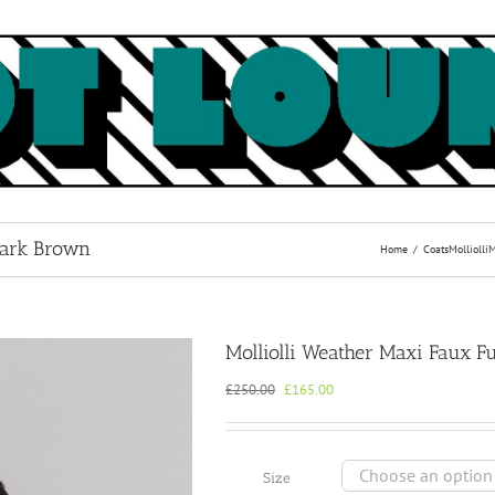
Dark Brown
Home
Coats
Molliolli
M
Molliolli Weather Maxi Faux F
Original
Current
£
250.00
£
165.00
price
price
was:
is:
£250.00.
£165.00.
Size