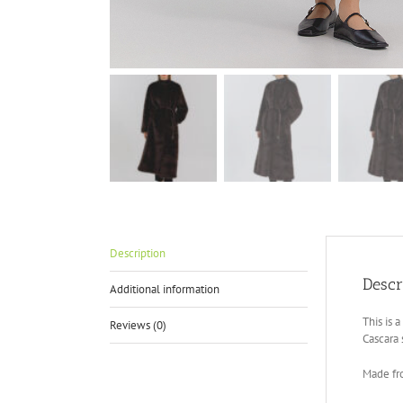
Description
Descr
Additional information
This is 
Reviews (0)
Cascara 
Made fr