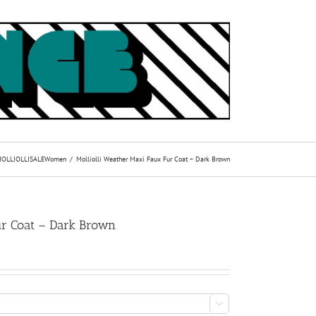
OLLIOLLI
SALE
Women
Molliolli Weather Maxi Faux Fur Coat – Dark Brown
ur Coat – Dark Brown
