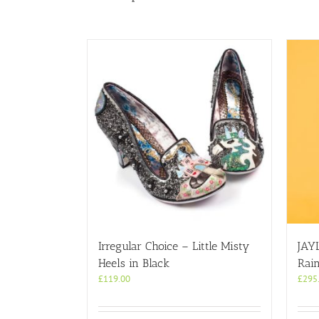
Irregular Choice – Little Misty
JAY
Heels in Black
Rai
£
119.00
£
295