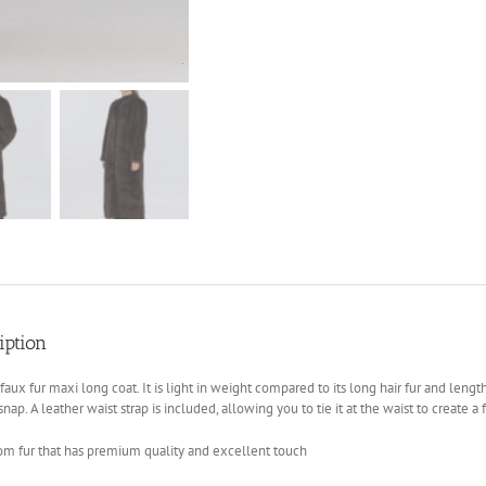
iption
a faux fur maxi long coat. It is light in weight compared to its long hair fur and leng
snap. A leather waist strap is included, allowing you to tie it at the waist to create a 
om fur that has premium quality and excellent touch