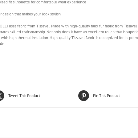
ized fit silhouette for comfortable wear experience
r design that makes your look stylish
LLI uses fabric from Tissavel. Made with high-quality faux fur fabric from Tissavel i
ates skilled craftsmanship. Not only does it have an excellent touch that is superior 
 with high thermal insulation. High-quality Tissavel fabric is recognized for its pre
de.
Tweet This Product
Pin This Product