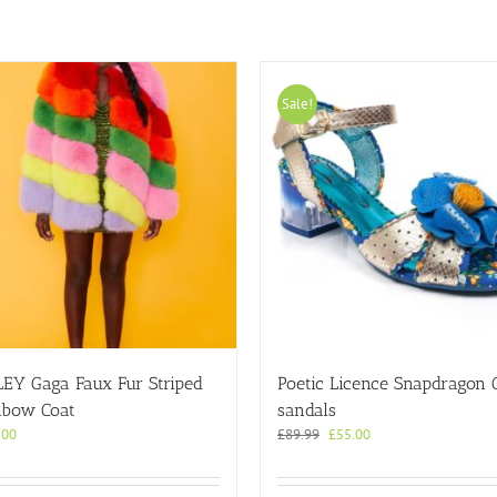
Sale!
LEY Gaga Faux Fur Striped
Poetic Licence Snapdragon 
nbow Coat
sandals
Original
Current
.00
£
89.99
£
55.00
price
price
was:
is:
£89.99.
£55.00.