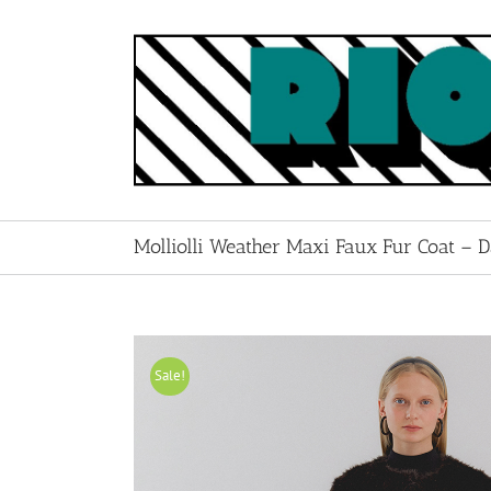
Skip
to
content
Molliolli Weather Maxi Faux Fur Coat – 
Sale!