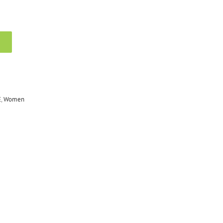
E
,
Women