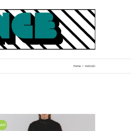
Home
molliolli
ale!