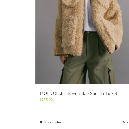
MOLLIOLLI – Reversible Sherpa Jacket
£
235.00
This
Select options
Deta
product