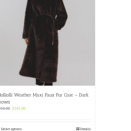
olliolli Weather Maxi Faux Fur Coat – Dark
rown
Original
Current
250.00
£
165.00
price
price
was:
is:
£250.00.
£165.00.
This
Select options
Details