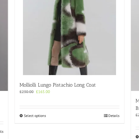
Molliolli Lungo Pistachio Long Coat
Original
Current
£
230.00
£
165.00
price
price
M
was:
is:
B
£230.00.
£165.00.
£
This
Select options
Details
product
has
ils
multiple