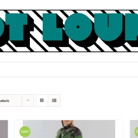
oducts
Sale!
S