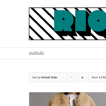
Skip
to
content
molliolli
Sort by
Default Order
Show
12 Pr