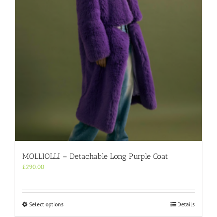
be
chosen
on
the
product
page
MOLLIOLLI – Detachable Long Purple Coat
£
290.00
This
Select options
Details
product