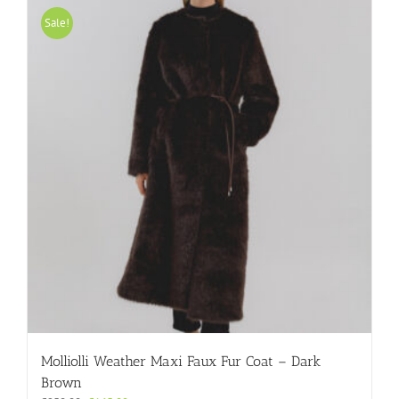
variants.
Sale!
The
options
may
be
chosen
on
the
product
page
Molliolli Weather Maxi Faux Fur Coat – Dark
Brown