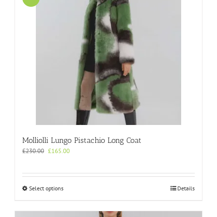
Molliolli Lungo Pistachio Long Coat
Original
Current
£
230.00
£
165.00
price
price
was:
is:
£230.00.
£165.00.
This
Select options
Details
product
has
multiple