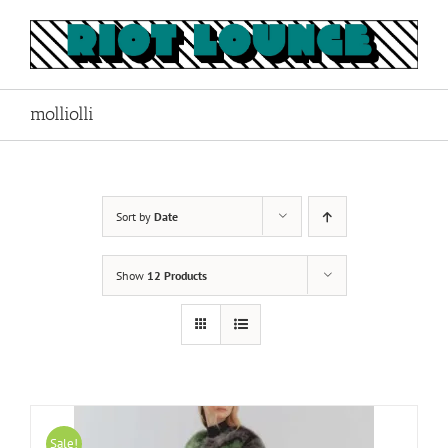
Skip
to
content
molliolli
Sort by
Date
Show
12 Products
Sale!