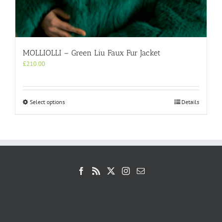
MOLLIOLLI – Green Liu Faux Fur Jacket
£
210.00
This
Select options
Details
product
has
multiple
variants.
The
options
may
be
chosen
on
the
product