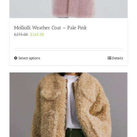
Molliolli Weather Coat – Pale Pink
Original
Current
£
275.00
£
165.00
price
price
was:
is:
£275.00.
£165.00.
This
Select options
Details
product
has
multiple
variants.
The
options
may
be
chosen
on
the
product
page