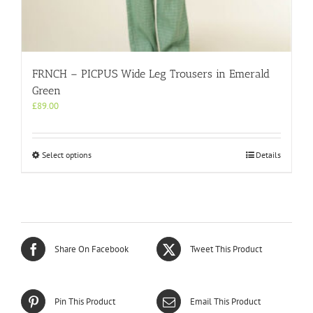
FRNCH – PICPUS Wide Leg Trousers in Emerald
Green
£
89.00
This
Select options
Details
product
has
multiple
variants.
The
options
may
Share On Facebook
Tweet This Product
be
chosen
on
the
Pin This Product
Email This Product