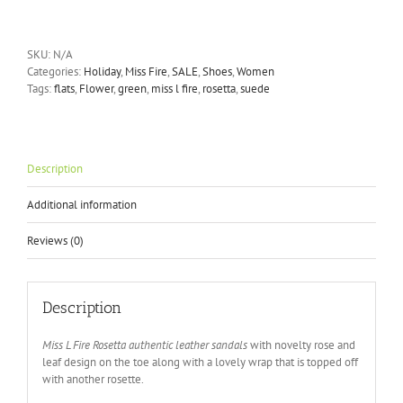
Fire
Rosetta
green
SKU:
N/A
suede
Categories:
Holiday
,
Miss Fire
,
SALE
,
Shoes
,
Women
sandals
Tags:
flats
,
Flower
,
green
,
miss l fire
,
rosetta
,
suede
quantity
Description
Additional information
Reviews (0)
Description
Miss L Fire Rosetta authentic leather sandals
with novelty rose and
leaf design on the toe along with a lovely wrap that is topped off
with another rosette.