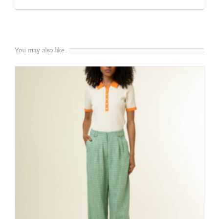
You may also like…