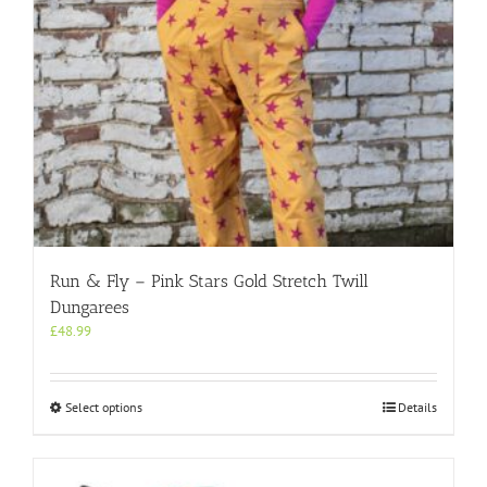
the
product
page
Run & Fly – Pink Stars Gold Stretch Twill
Dungarees
£
48.99
This
Select options
Details
product
has
multiple