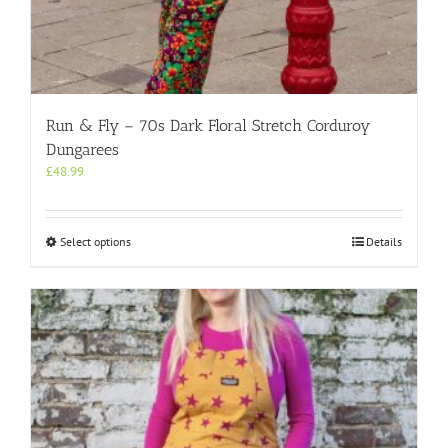
Run & Fly – 70s Dark Floral Stretch Corduroy
Dungarees
£
48.99
This
Select options
Details
product
has
multiple
variants.
The
options
may
be
chosen
on