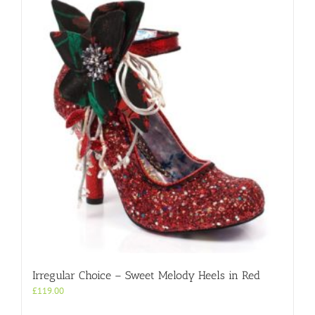
variants.
The
options
may
be
chosen
on
the
product
page
Irregular Choice – Sweet Melody Heels in Red
£
119.00