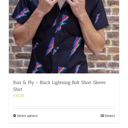
on
the
product
page
Run & Fly – Black Lightning Bolt Short Sleeve
Shirt
£
30.00
This
Select options
Details
product
has