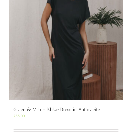
Grace & Mila – Khloe Dress in Anthracite
£
55.00