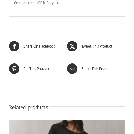
Composition: 100% Polyester
Share On Facebook
Tweet This Product
Pin This Product
Email This Product
Related products