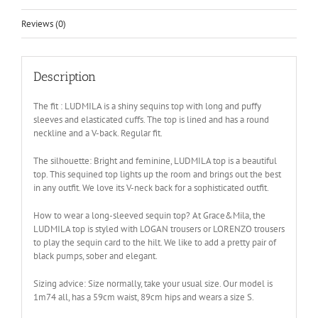
Reviews (0)
Description
The fit : LUDMILA is a shiny sequins top with long and puffy
sleeves and elasticated cuffs. The top is lined and has a round
neckline and a V-back. Regular fit.
The silhouette: Bright and feminine, LUDMILA top is a beautiful
top. This sequined top lights up the room and brings out the best
in any outfit. We love its V-neck back for a sophisticated outfit.
How to wear a long-sleeved sequin top? At Grace&Mila, the
LUDMILA top is styled with LOGAN trousers or LORENZO trousers
to play the sequin card to the hilt. We like to add a pretty pair of
black pumps, sober and elegant.
Sizing advice: Size normally, take your usual size. Our model is
1m74 all, has a 59cm waist, 89cm hips and wears a size S.