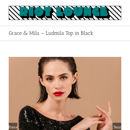
Skip
to
content
Grace & Mila – Ludmila Top in Black
Previous
Next