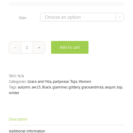

Size
Add to cart
Grace
&
Mila
-
Ludmila
SKU:
N/A
Top
Categories:
Grace and Mila
,
partywear
,
Tops
,
Women
in
Tags:
autumn
,
aw23
,
Black
,
glammer
,
glittery
,
graceandmila
,
sequin
,
top
,
Black
winter
quantity
Description
Additional information