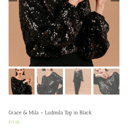
Grace & Mila – Ludmila Top in Black
£
75.00