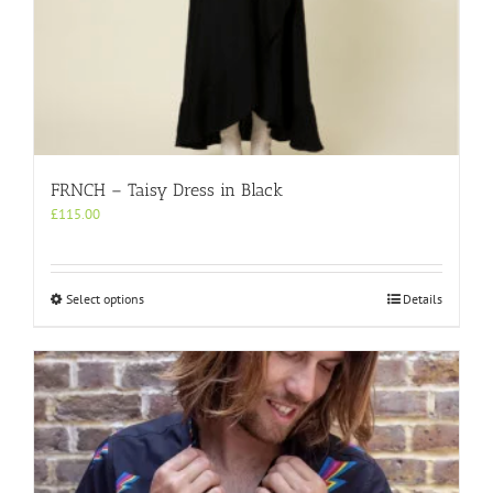
FRNCH – Taisy Dress in Black
£
115.00
This
Select options
Details
product
has
multiple
variants.
The
options
may
be
chosen