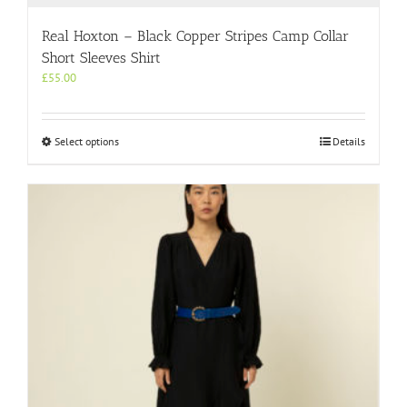
Real Hoxton – Black Copper Stripes Camp Collar
Short Sleeves Shirt
£
55.00
This
Select options
Details
product
has
multiple
variants.
The
options
may
be
chosen
on
the
product
page