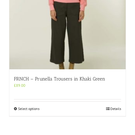
the
product
page
FRNCH – Prunella Trousers in Khaki Green
£
89.00
This
Select options
Details
product
has
multiple
variants.