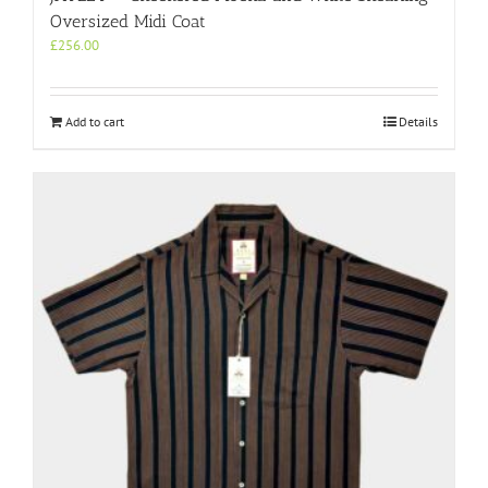
Oversized Midi Coat
£
256.00
Add to cart
Details