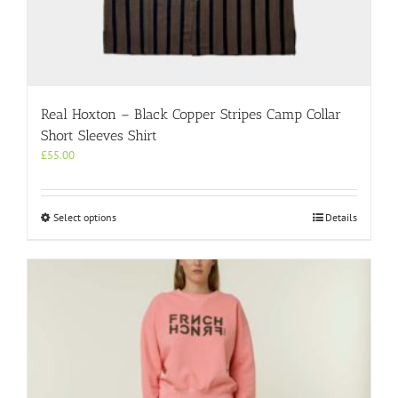
Real Hoxton – Black Copper Stripes Camp Collar
Short Sleeves Shirt
£
55.00
This
Select options
Details
product
has
multiple
variants.
The
options
may
be
chosen
on