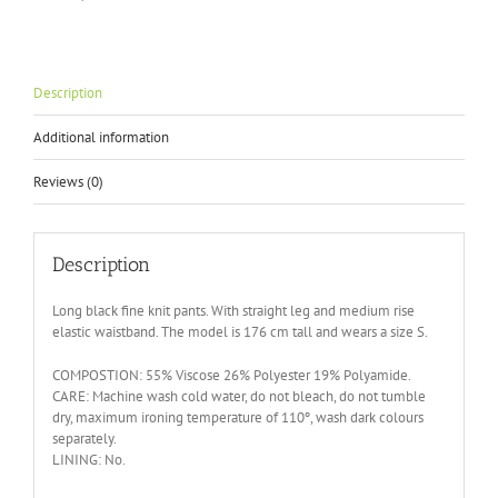
quantity
Description
Additional information
Reviews (0)
Description
Long black fine knit pants. With straight leg and medium rise
elastic waistband. The model is 176 cm tall and wears a size S.
COMPOSTION: 55% Viscose 26% Polyester 19% Polyamide.
CARE: Machine wash cold water, do not bleach, do not tumble
dry, maximum ironing temperature of 110º, wash dark colours
separately.
LINING: No.