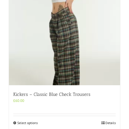
Kickers – Classic Blue Check Trousers
£
60.00
This
Select options
Details
product