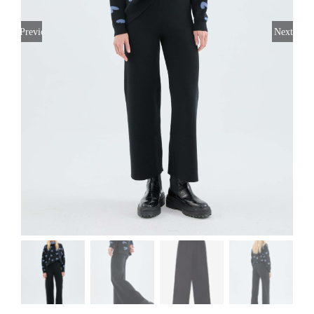
Previous
Next