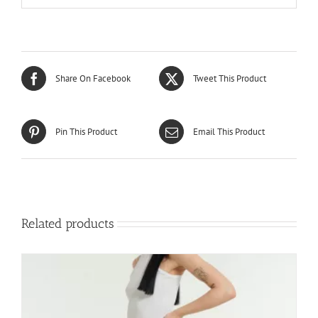
Share On Facebook
Tweet This Product
Pin This Product
Email This Product
Related products