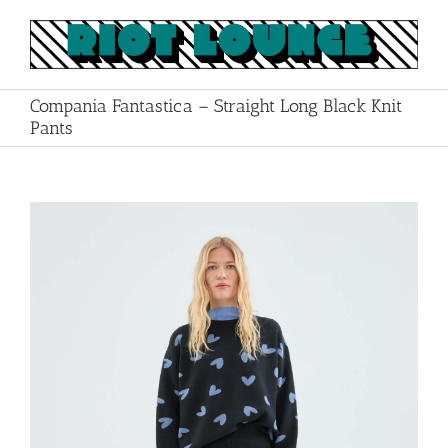
Skip
to
content
Compania Fantastica – Straight Long Black Knit
Pants