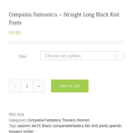
Compania Fantastica – Straight Long Black Knit
Pants
£
55.00

Size
Add to cart
Compania
Fantastica
-
Straight
Long
SKU:
N/A
Black
Categories:
Compania Fantastica
,
Trousers
,
Women
Knit
Tags:
autumn
,
aw23
,
Black
,
companiafantastica
,
fall
,
knit
,
pants
,
spanish
,
Pants
trousers
,
winter