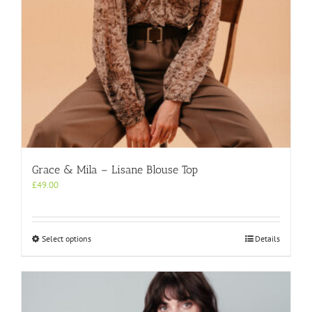
product
page
Grace & Mila – Lisane Blouse Top
£
49.00
This
Select options
Details
product
has
multiple
variants.
The