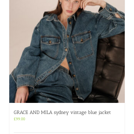
GRACE AND MILA sydney vintage blue jacket
£
99.00