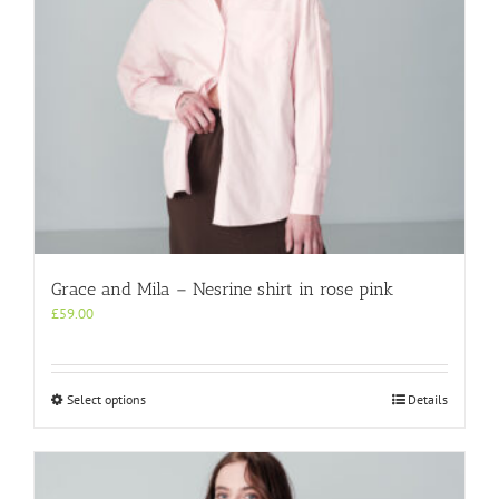
the
product
page
Grace and Mila – Nesrine shirt in rose pink
£
59.00
This
Select options
Details
product
has
multiple
variants.