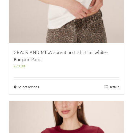
GRACE AND MILA sorentino t shirt in white-
Bonjour Paris
£
29.00
This
Select options
Details
product
has
multiple
variants.
The
options
may
be