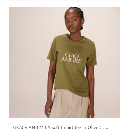
has
multiple
variants.
The
options
may
be
chosen
on
the
product
page
GRACE AND MILA soft t shirt tee in Olive Ciao