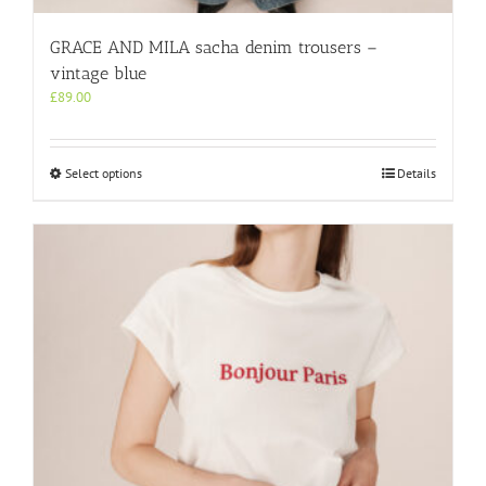
GRACE AND MILA sacha denim trousers –
vintage blue
£
89.00
This
Select options
Details
product
has
multiple
variants.
The
options
may
be
chosen
on
the
product
page