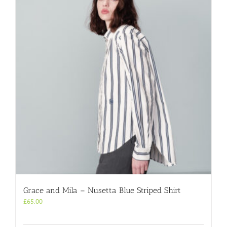
The
options
may
be
chosen
on
the
product
page
Grace and Mila – Nusetta Blue Striped Shirt
£
65.00