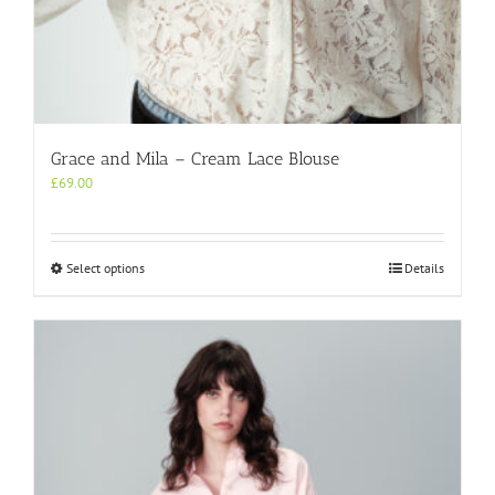
Grace and Mila – Cream Lace Blouse
£
69.00
This
Select options
Details
product
has
multiple
variants.
The
options
may
be
chosen
on