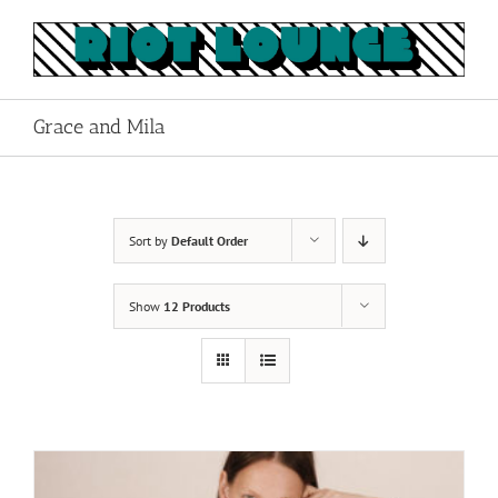
Skip
to
content
Grace and Mila
Sort by
Default Order
Show
12 Products