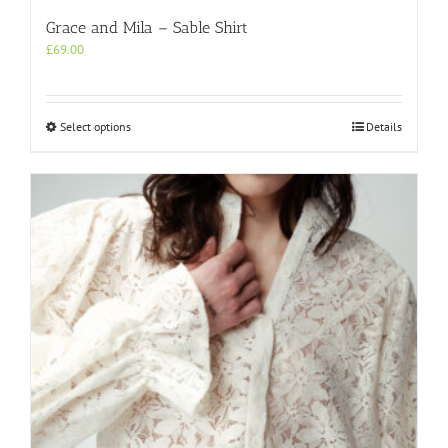
Grace and Mila – Sable Shirt
£
69.00
This
Select options
Details
product
has
multiple
variants.
The
options
may
be
chosen
on
the
product
page