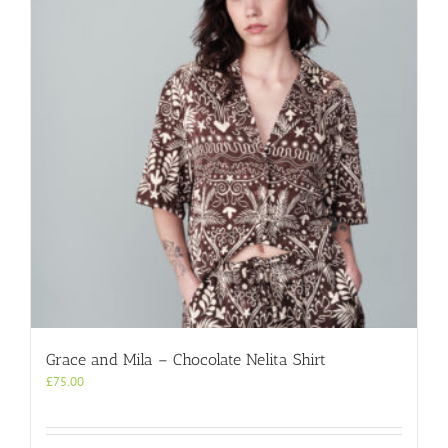
options
may
be
chosen
on
the
product
page
Grace and Mila – Chocolate Nelita Shirt
£
75.00