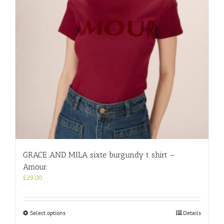
chosen
on
the
product
page
GRACE AND MILA sixte burgundy t shirt –
Amour
£
29.00
This
Select options
Details
product