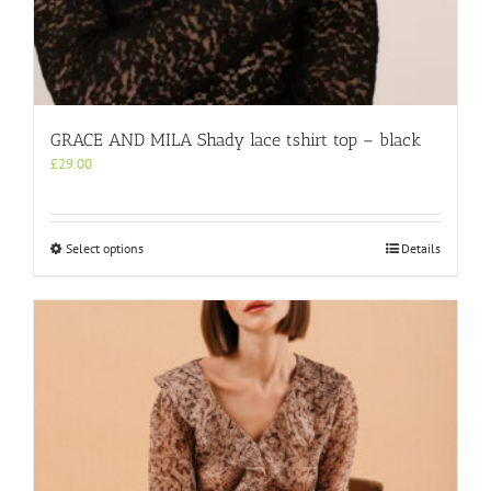
GRACE AND MILA Shady lace tshirt top – black
£
29.00
This
Select options
Details
product
has
multiple
variants.
The
options
may
be
chosen
on
the