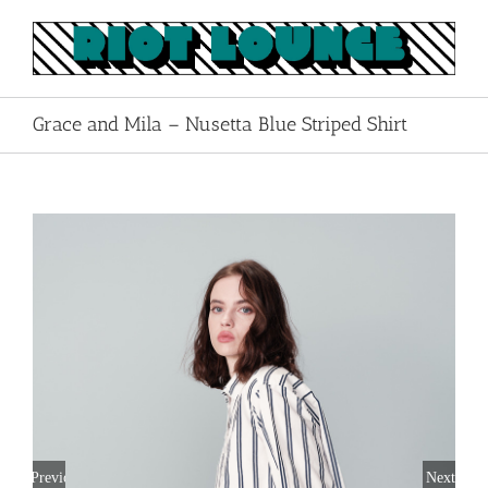
Skip
to
content
Grace and Mila – Nusetta Blue Striped Shirt
Previous
Next