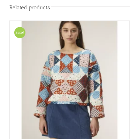
Related products
Sale!