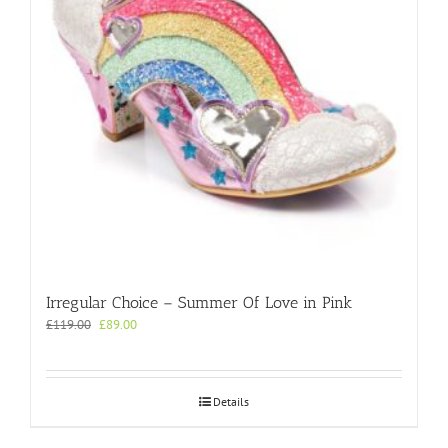
chosen
on
the
product
page
Irregular Choice – Summer Of Love in Pink
Original
Current
£
119.00
£
89.00
price
price
was:
is:
£119.00.
£89.00.
Details