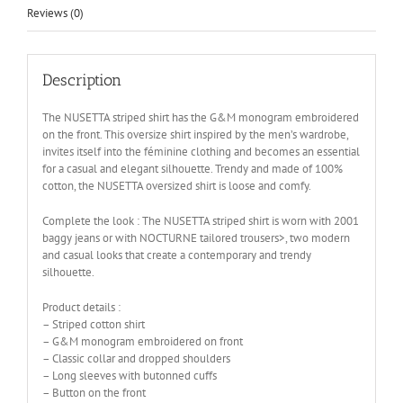
Reviews (0)
Description
The NUSETTA striped shirt has the G&M monogram embroidered
on the front. This oversize shirt inspired by the men’s wardrobe,
invites itself into the féminine clothing and becomes an essential
for a casual and elegant silhouette. Trendy and made of 100%
cotton, the NUSETTA oversized shirt is loose and comfy.
Complete the look : The NUSETTA striped shirt is worn with 2001
baggy jeans or with NOCTURNE tailored trousers>, two modern
and casual looks that create a contemporary and trendy
silhouette.
Product details :
– Striped cotton shirt
– G&M monogram embroidered on front
– Classic collar and dropped shoulders
– Long sleeves with butonned cuffs
– Button on the front