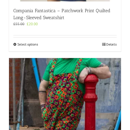
Compania Fantastica – Patchwork Print Quilted
Long-Sleeved Sweatshirt
Original
Current
£
55.00
£
20.00
price
price
was:
is:
£55.00.
£20.00.
This
Select options
Details
product
has
multiple
variants.
The
options
may
be
chosen
on
the
product
page