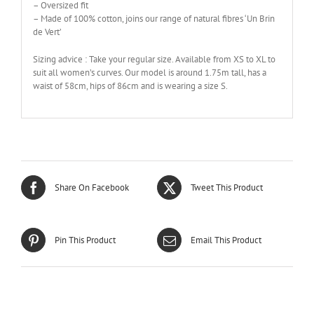
– Oversized fit
– Made of 100% cotton, joins our range of natural fibres ‘Un Brin
de Vert’
Sizing advice : Take your regular size. Available from XS to XL to
suit all women’s curves. Our model is around 1.75m tall, has a
waist of 58cm, hips of 86cm and is wearing a size S.
Share On Facebook
Tweet This Product
Pin This Product
Email This Product