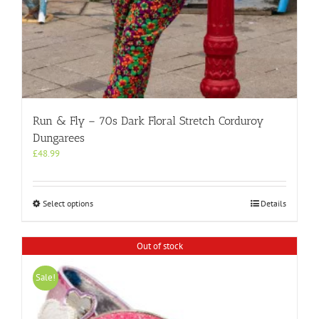
Run & Fly – 70s Dark Floral Stretch Corduroy
Dungarees
£
48.99
This
Select options
Details
product
has
multiple
Out of stock
variants.
The
Sale!
options
may
be