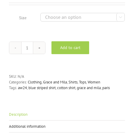

Size
Add to cart
Grace
and
Mila
-
Nusetta
SKU:
N/A
Blue
Categories:
Clothing
,
Grace and Mila
,
Shirts
,
Tops
,
Women
Striped
Tags:
aw24
,
blue striped shirt
,
cotton shirt
,
grace and mila
,
paris
Shirt
quantity
Description
Additional information