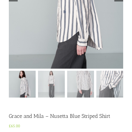
Grace and Mila – Nusetta Blue Striped Shirt
£
65.00