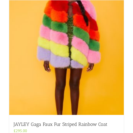
JAYLEY Gaga Faux Fur Striped Rainbow Coat
£
295.00