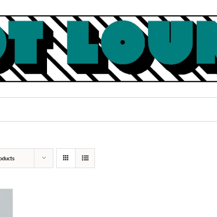
oducts