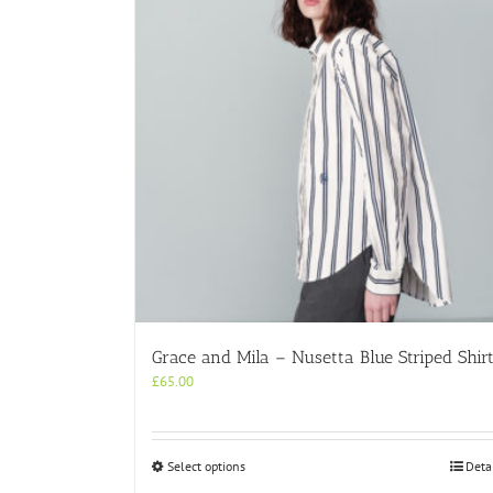
Grace and Mila – Nusetta Blue Striped Shir
£
65.00
This
Select options
Deta
product