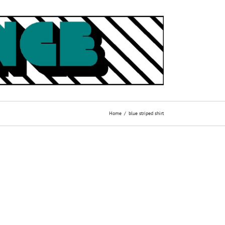
Home
blue striped shirt