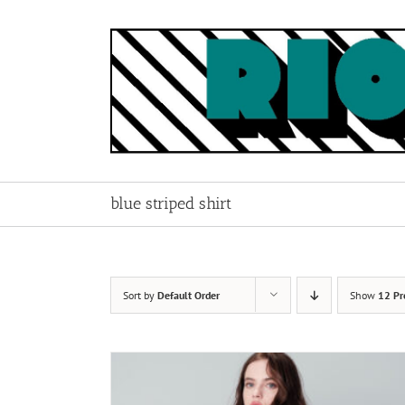
Skip
to
content
blue striped shirt
Sort by
Default Order
Show
12 Pr