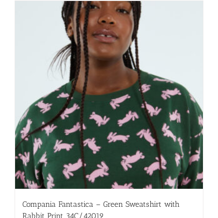
multiple
variants.
The
options
may
be
chosen
on
the
product
page
Compania Fantastica – Green Sweatshirt with
Rabbit Print 34C/42019