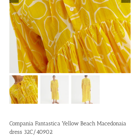
Compania Fantastica Yellow Beach Macedonaia
dress 32C/40902