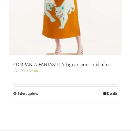
COMPANIA FANTASTICA Jaguar print midi dress
Original
Current
£
75.00
£
52.00
price
price
was:
is:
£75.00.
£52.00.
This
Select options
Details
product
has
multiple
variants.
The
options