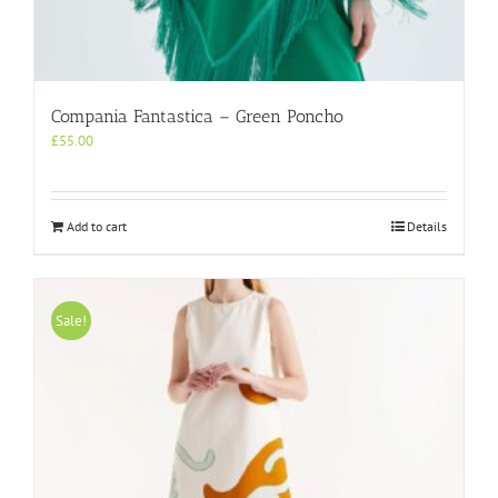
Compania Fantastica – Green Poncho
£
55.00
Add to cart
Details
Sale!