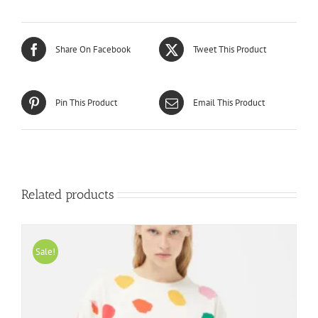
Share On Facebook
Tweet This Product
Pin This Product
Email This Product
Related products
Sale!