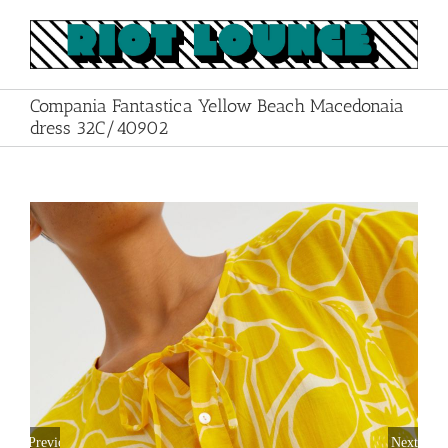
Skip
to
content
Compania Fantastica Yellow Beach Macedonaia
dress 32C/40902
Previous
Next