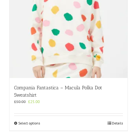
Compania Fantastica – Macula Polka Dot
Sweatshirt
Original
Current
£
50.00
£
25.00
price
price
was:
is:
£50.00.
£25.00.
This
Select options
Details
product
has