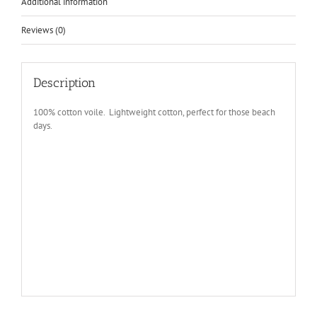
Additional information
Reviews (0)
Description
100% cotton voile. Lightweight cotton, perfect for those beach
days.