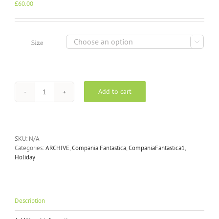
£
60.00

Size
Add to cart
Compania
Fantastica
Yellow
Beach
Macedonaia
SKU:
N/A
dress
Categories:
ARCHIVE
,
Compania Fantastica
,
CompaniaFantastica1
,
32C/40902
Holiday
quantity
Description