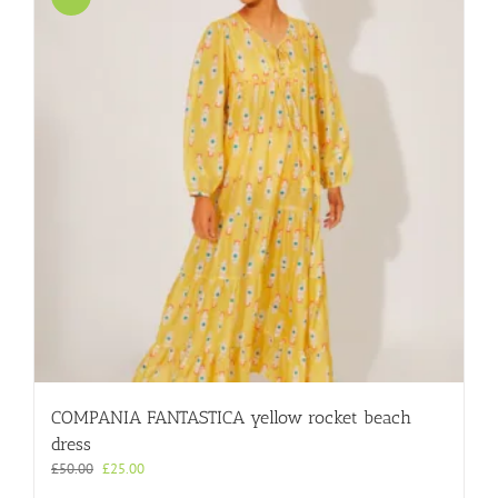
COMPANIA FANTASTICA yellow rocket beach
dress
Original
Current
£
50.00
£
25.00
price
price