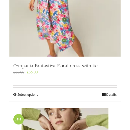
page
Compania Fantastica Floral dress with tie
Original
Current
£
65.00
£
35.00
price
price
was:
is:
£65.00.
£35.00.
This
Select options
Details
product
has
multiple
variants.
Sale!
The
options