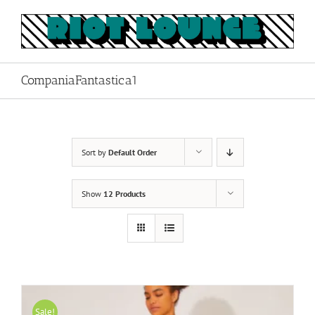
Skip
to
content
CompaniaFantastica1
Sort by
Default Order
Show
12 Products
Sale!