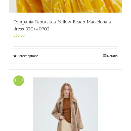
Compania Fantastica Yellow Beach Macedonaia
dress 32C/40902
£
60.00
This
Select options
Details
product
has
multiple
variants.
Sale!
The
options
may
be
chosen
on
the
product
page