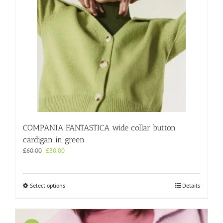
may
be
chosen
on
the
product
page
COMPANIA FANTASTICA wide collar button
cardigan in green
Original
Current
£
60.00
£
30.00
price
price
was:
is:
£60.00.
£30.00.
This
Select options
Details
product
has
multiple