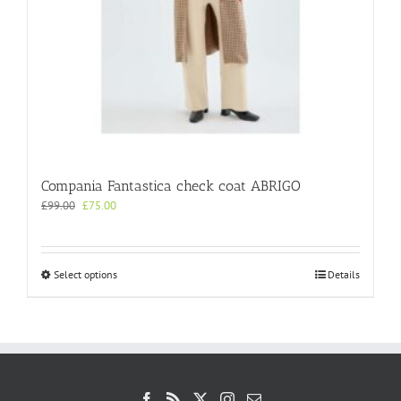
Compania Fantastica check coat ABRIGO
Original
Current
£
99.00
£
75.00
price
price
was:
is:
£99.00.
£75.00.
This
Select options
Details
product
has
multiple
variants.
The
options
may