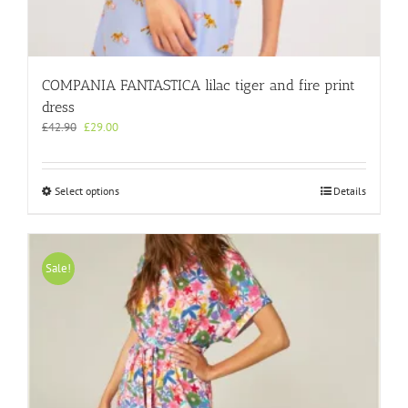
COMPANIA FANTASTICA lilac tiger and fire print
dress
Original
Current
£
42.90
£
29.00
price
price
was:
is:
£42.90.
£29.00.
This
Select options
Details
product
has
multiple
variants.
Sale!
The
options
may
be
chosen
on
the
product