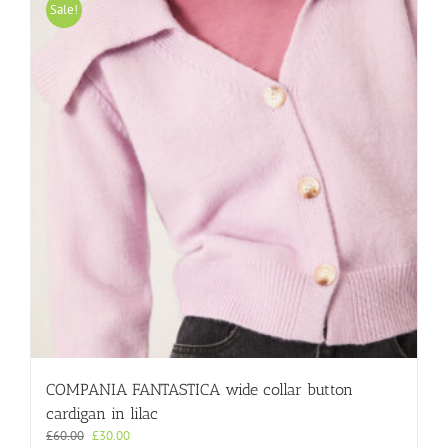
variants.
Sale!
The
options
may
be
chosen
on
the
product
page
COMPANIA FANTASTICA wide collar button
cardigan in lilac
Original
Current
£
60.00
£
30.00