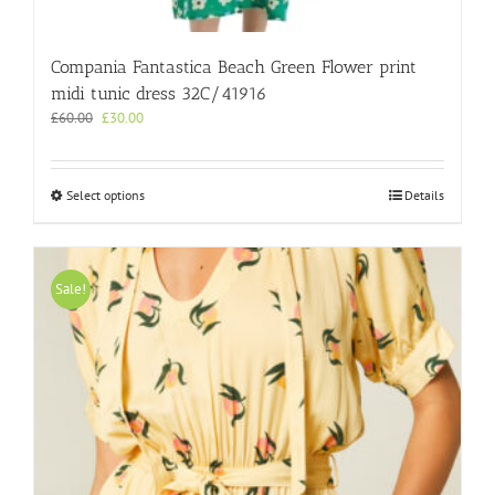
Compania Fantastica Beach Green Flower print
midi tunic dress 32C/41916
Original
Current
£
60.00
£
30.00
price
price
was:
is:
£60.00.
£30.00.
This
Select options
Details
product
has
multiple
variants.
Sale!
The
options
may
be
chosen
on
the
product
page