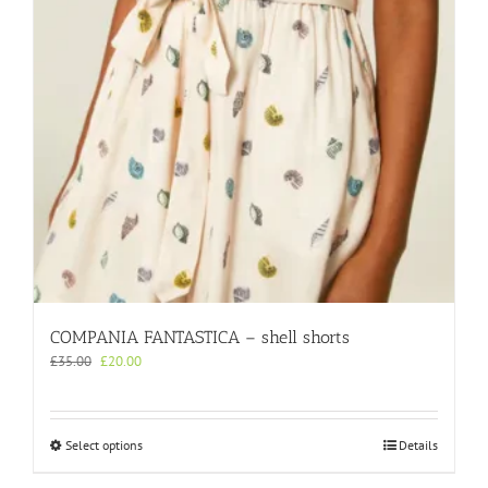
chosen
on
the
product
page
COMPANIA FANTASTICA – shell shorts
Original
Current
£
35.00
£
20.00
price
price
was:
is:
£35.00.
£20.00.
This
Select options
Details
product
has