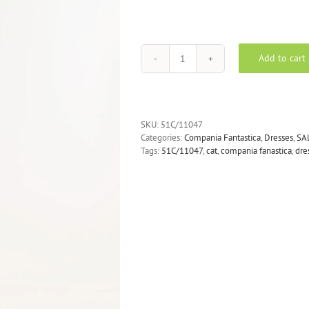
Add to cart
COMPANIA
FANTASTICA
Jaguar
print
midi
SKU:
51C/11047
dress
Categories:
Compania Fantastica
,
Dresses
,
SA
quantity
Tags:
51C/11047
,
cat
,
compania fanastica
,
dre