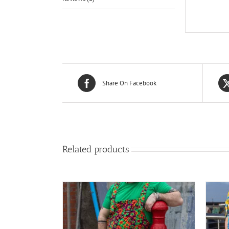
Share On Facebook
Related products