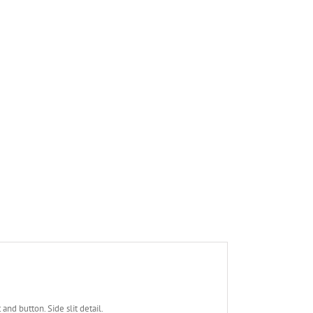
and button. Side slit detail.