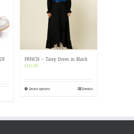
 Of
FRNCH – Taisy Dress in Black
£
115.00
This
Select options
Details
product
has
multiple
variants.
The
options
may