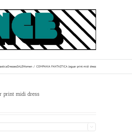
astica
Dresses
SALE
Women
COMPANIA FANTASTICA Jaguar print midi dress
print midi dress
