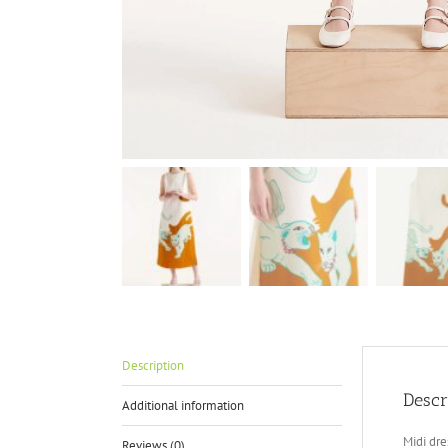
Description
Descr
Additional information
Midi dre
Reviews (0)