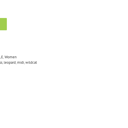
LE
,
Women
ss
,
leopard
,
midi
,
wildcat