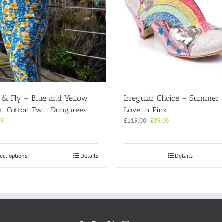
 & Fly – Blue and Yellow
Irregular Choice – Summer
al Cotton Twill Dungarees
Love in Pink
Original
Current
99
£
119.00
£
89.00
price
price
was:
is:
£119.00.
£89.00.
This
ect options
Details
Details
product
has
multiple
variants.
The
options
may