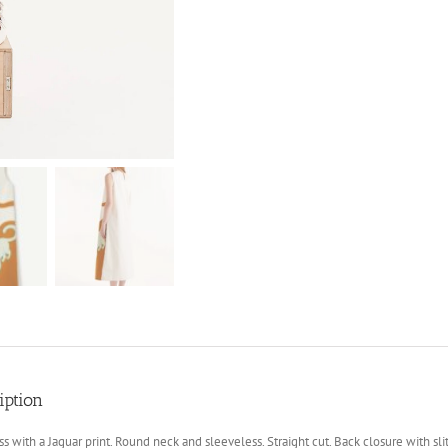
iption
ss with a Jaguar print. Round neck and sleeveless. Straight cut. Back closure with slit 