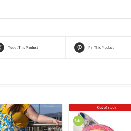
Tweet This Product
Pin This Product
Out of stock
Sale!