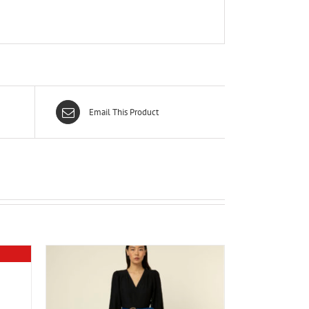
Email This Product