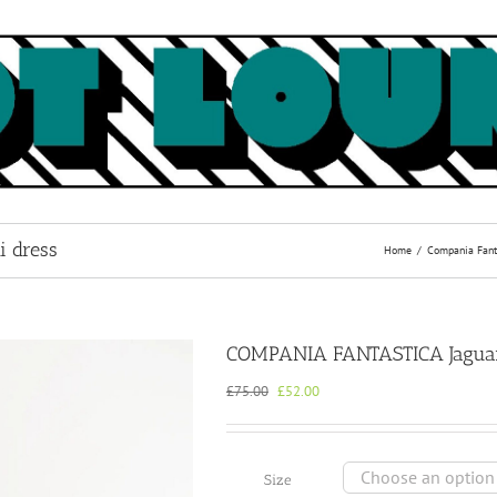
 dress
Home
Compania Fant
COMPANIA FANTASTICA Jaguar 
Original
Current
£
75.00
£
52.00
price
price
was:
is:
£75.00.
£52.00.
Size