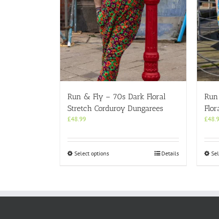
Run & Fly – 70s Dark Floral
Run
Stretch Corduroy Dungarees
Flor
£
48.99
£
48.
This
Select options
Details
Sel
product
has
multiple
variants.
The
options
may