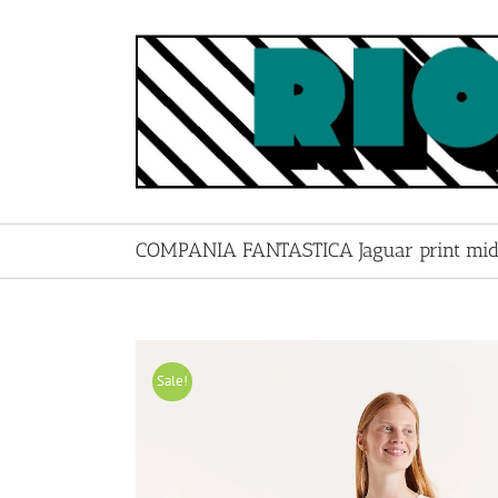
Skip
to
content
COMPANIA FANTASTICA Jaguar print midi
Sale!